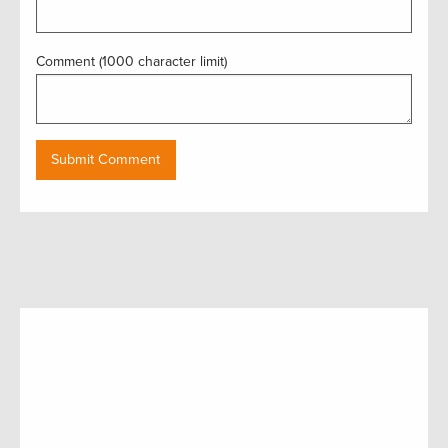
Comment (1000 character limit)