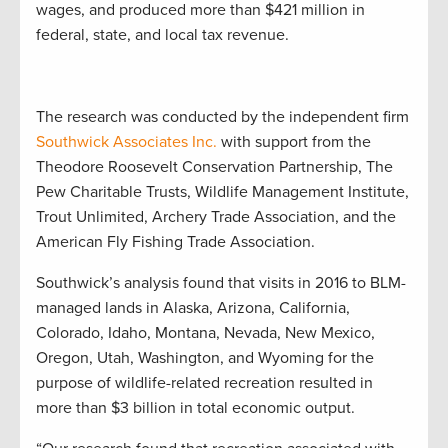
wages, and produced more than $421 million in
federal, state, and local tax revenue.
The research was conducted by the independent firm
Southwick Associates Inc.
with support from the
Theodore Roosevelt Conservation Partnership, The
Pew Charitable Trusts, Wildlife Management Institute,
Trout Unlimited, Archery Trade Association, and the
American Fly Fishing Trade Association.
Southwick’s analysis found that visits in 2016 to BLM-
managed lands in Alaska, Arizona, California,
Colorado, Idaho, Montana, Nevada, New Mexico,
Oregon, Utah, Washington, and Wyoming for the
purpose of wildlife-related recreation resulted in
more than $3 billion in total economic output.