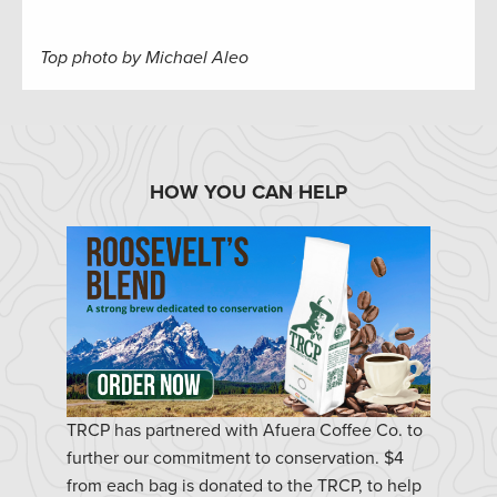
Top photo by Michael Aleo
HOW YOU CAN HELP
TRCP has partnered with Afuera Coffee Co. to
further our commitment to conservation. $4
from each bag is donated to the TRCP, to help