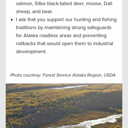
salmon, Sitka black-tailed deer, moose, Dall
sheep, and bear.
I ask that you support our hunting and fishing
traditions by maintaining strong safeguards
for Alaska roadless areas and preventing
rollbacks that would open them to industrial
development.
Photo courtesy: Forest Service Alaska Region, USDA