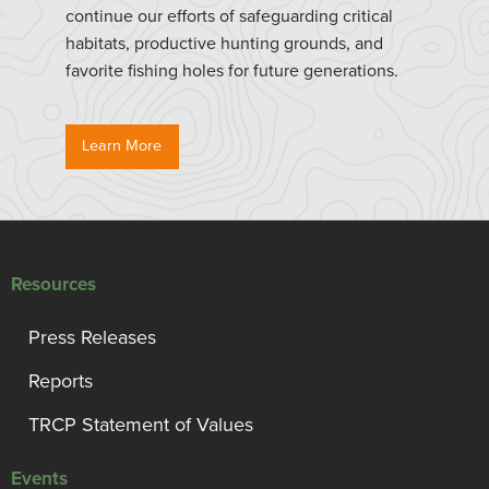
continue our efforts of safeguarding critical
habitats, productive hunting grounds, and
favorite fishing holes for future generations.
Learn More
Resources
Press Releases
Reports
TRCP Statement of Values
Events