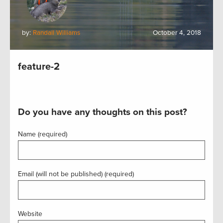
by:
Randall Williams
October 4, 2018
feature-2
Do you have any thoughts on this post?
Name (required)
Email (will not be published) (required)
Website