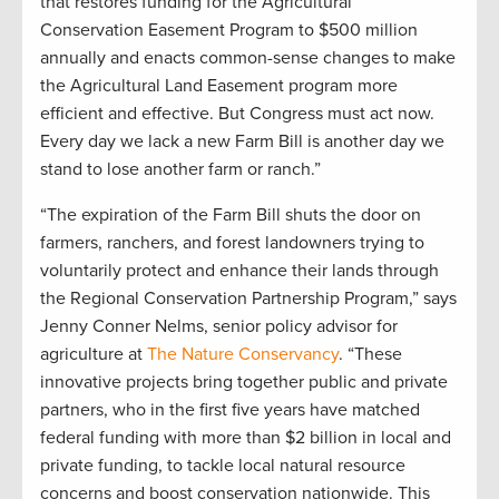
that restores funding for the Agricultural
Conservation Easement Program to $500 million
annually and enacts common-sense changes to make
the Agricultural Land Easement program more
efficient and effective. But Congress must act now.
Every day we lack a new Farm Bill is another day we
stand to lose another farm or ranch.”
“The expiration of the Farm Bill shuts the door on
farmers, ranchers, and forest landowners trying to
voluntarily protect and enhance their lands through
the Regional Conservation Partnership Program,” says
Jenny Conner Nelms, senior policy advisor for
agriculture at
The Nature Conservancy
. “These
innovative projects bring together public and private
partners, who in the first five years have matched
federal funding with more than $2 billion in local and
private funding, to tackle local natural resource
concerns and boost conservation nationwide. This