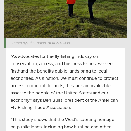
Photo by Eric Coulter, BLM via Flickr.
“As advocates for the fly-fishing industry on
conservation, access, and business issues, we see
firsthand the benefits public lands bring to local
economies. As a nation, we must continue to protect
access to our public lands; they are an invaluable
asset to the people of the United States and our
economy,” says Ben Bulis, president of the American
Fly Fishing Trade Association.
“This study shows that the West’s sporting heritage
on public lands, including bow hunting and other