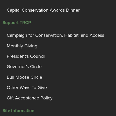
Capital Conservation Awards Dinner
Support TRCP
Campaign for Conservation, Habitat, and Access
Monthly Giving
President’s Council
Governor’s Circle
Bull Moose Circle
Other Ways To Give
Gift Acceptance Policy
Site Information