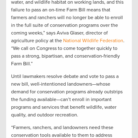
water, and wildlife habitat on working lands, and this
failure to pass an on-time Farm Bill means that
farmers and ranchers will no longer be able to enroll
in the full suite of conservation programs over the
coming weeks,” says Aviva Glaser, director of
agriculture policy at the
National Wildlife Federation
.
“We call on Congress to come together quickly to
pass a strong, bipartisan, and conservation-friendly
Farm Bill.”
Until lawmakers resolve debate and vote to pass a
new bill, well-intentioned landowners—whose
demand for conservation programs already outstrips
the funding available—can’t enroll in important
programs and services that benefit wildlife, water
quality, and outdoor recreation.
“Farmers, ranchers, and landowners need these
conservation tools available to them to address