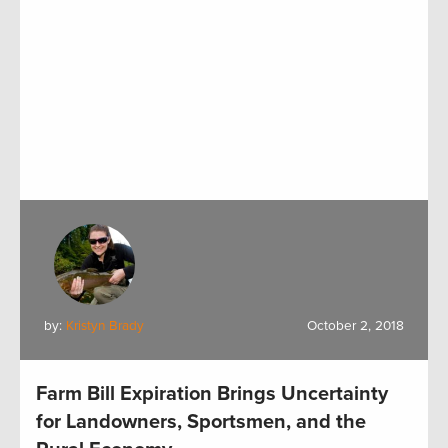
by:
Kristyn Brady
October 2, 2018
Farm Bill Expiration Brings Uncertainty
for Landowners, Sportsmen, and the