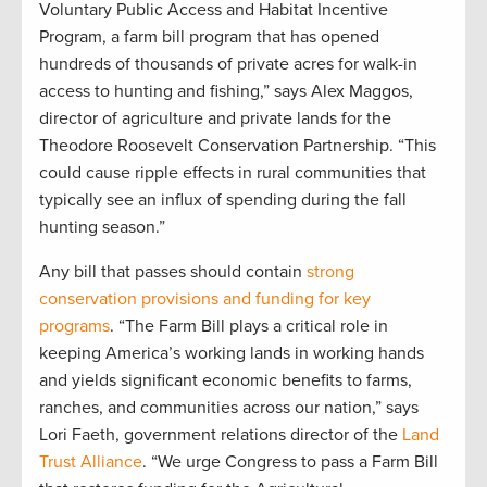
Voluntary Public Access and Habitat Incentive
Program, a farm bill program that has opened
hundreds of thousands of private acres for walk-in
access to hunting and fishing,” says Alex Maggos,
director of agriculture and private lands for the
Theodore Roosevelt Conservation Partnership. “This
could cause ripple effects in rural communities that
typically see an influx of spending during the fall
hunting season.”
Any bill that passes should contain
strong
conservation provisions and funding for key
programs
. “The Farm Bill plays a critical role in
keeping America’s working lands in working hands
and yields significant economic benefits to farms,
ranches, and communities across our nation,” says
Lori Faeth, government relations director of the
Land
Trust Alliance
. “We urge Congress to pass a Farm Bill