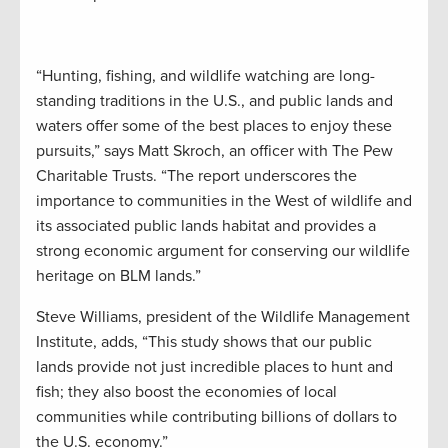
“Hunting, fishing, and wildlife watching are long-
standing traditions in the U.S., and public lands and
waters offer some of the best places to enjoy these
pursuits,” says Matt Skroch, an officer with The Pew
Charitable Trusts. “The report underscores the
importance to communities in the West of wildlife and
its associated public lands habitat and provides a
strong economic argument for conserving our wildlife
heritage on BLM lands.”
Steve Williams, president of the Wildlife Management
Institute, adds, “This study shows that our public
lands provide not just incredible places to hunt and
fish; they also boost the economies of local
communities while contributing billions of dollars to
the U.S. economy.”