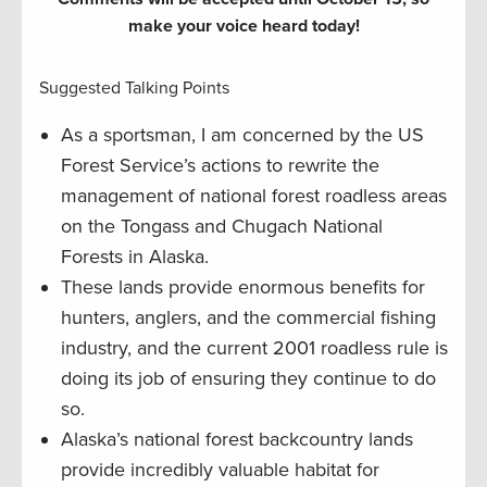
make your voice heard today!
Suggested Talking Points
As a sportsman, I am concerned by the US
Forest Service’s actions to rewrite the
management of national forest roadless areas
on the Tongass and Chugach National
Forests in Alaska.
These lands provide enormous benefits for
hunters, anglers, and the commercial fishing
industry, and the current 2001 roadless rule is
doing its job of ensuring they continue to do
so.
Alaska’s national forest backcountry lands
provide incredibly valuable habitat for