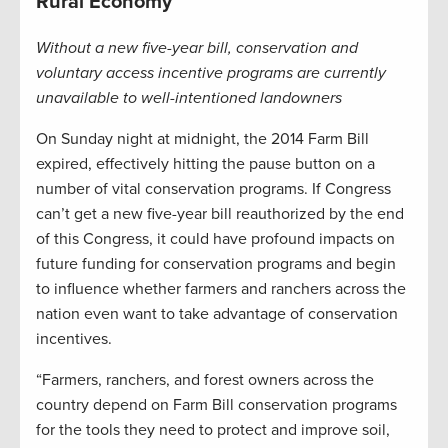
Rural Economy
Without a new five-year bill, conservation and
voluntary access incentive programs are currently
unavailable to well-intentioned landowners
On Sunday night at midnight, the 2014 Farm Bill
expired, effectively hitting the pause button on a
number of vital conservation programs. If Congress
can’t get a new five-year bill reauthorized by the end
of this Congress, it could have profound impacts on
future funding for conservation programs and begin
to influence whether farmers and ranchers across the
nation even want to take advantage of conservation
incentives.
“Farmers, ranchers, and forest owners across the
country depend on Farm Bill conservation programs
for the tools they need to protect and improve soil,