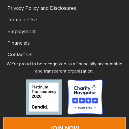
Privacy Policy and Disclosures
Terms of Use
Employment
Financials
Contact Us
We're proud to be recognized as a financially accountable
and transparent organization.
JOIN NOW