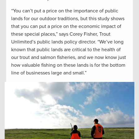
“You can’t put a price on the importance of public
lands for our outdoor traditions, but this study shows
that you can put a price on the economic impact of
these special places,” says Corey Fisher, Trout
Unlimited’s public lands policy director. “We’ve long
known that public lands are critical to the health of
our trout and salmon fisheries, and we now know just
how valuable fishing on these lands is for the bottom
line of businesses large and small.”