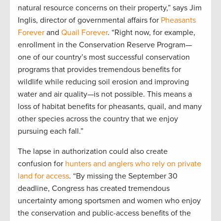
natural resource concerns on their property,” says Jim
Inglis, director of governmental affairs for
Pheasants
Forever
and
Quail Forever
. “Right now, for example,
enrollment in the Conservation Reserve Program—
one of our country’s most successful conservation
programs that provides tremendous benefits for
wildlife while reducing soil erosion and improving
water and air quality—is not possible. This means a
loss of habitat benefits for pheasants, quail, and many
other species across the country that we enjoy
pursuing each fall.”
The lapse in authorization could also create
confusion for
hunters and anglers who rely on private
land for access
. “By missing the September 30
deadline, Congress has created tremendous
uncertainty among sportsmen and women who enjoy
the conservation and public-access benefits of the