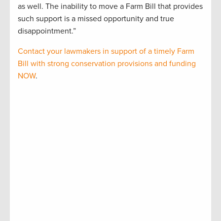
as well. The inability to move a Farm Bill that provides
such support is a missed opportunity and true
disappointment.”
Contact your lawmakers in support of a timely Farm
Bill with strong conservation provisions and funding
NOW
.