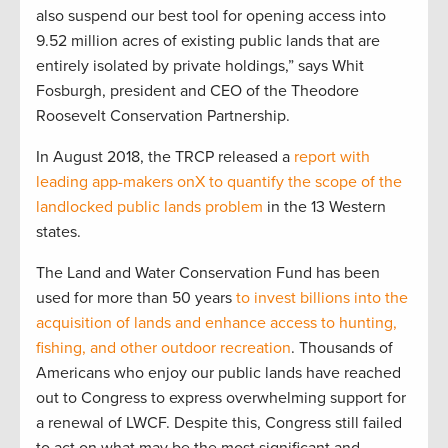
also suspend our best tool for opening access into
9.52 million acres of existing public lands that are
entirely isolated by private holdings,” says Whit
Fosburgh, president and CEO of the Theodore
Roosevelt Conservation Partnership.
In August 2018, the TRCP released a
report with
leading app-makers onX to quantify the scope of the
landlocked public lands problem
in the 13 Western
states.
The Land and Water Conservation Fund has been
used for more than 50 years
to invest billions into the
acquisition of lands and enhance access to hunting,
fishing, and other outdoor recreation
. Thousands of
Americans who enjoy our public lands have reached
out to Congress to express overwhelming support for
a renewal of LWCF. Despite this, Congress still failed