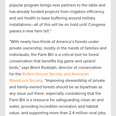
popular program brings new partners to the table and
has already funded projects from irrigation efficiency
and soil health to base buffering around military
installations—all of this will be on hold until Congress
passes a new farm bill.”
“With nearly two-thirds of America’s forests under
private ownership, mostly in the hands of families and
individuals, the Farm Bill is a critical tool for forest
conservation that benefits big game and upland
birds,” says Brent Rudolph, director of conservation
for the
Ruffed Grouse Society and American
Woodcock Society
. “Improving stewardship of private
and family-owned forests should be as bipartisan as
any issue out there, especially considering that the
Farm Bill is a resource for safeguarding clean air and
water, providing incredible recreation and habitat
value, and supporting more than 2.4 million rural jobs,