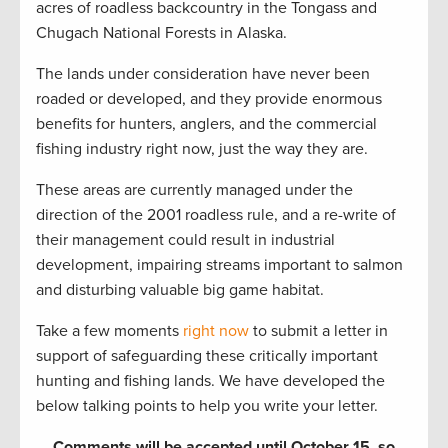
acres of roadless backcountry in the Tongass and
Chugach National Forests in Alaska.
The lands under consideration have never been
roaded or developed, and they provide enormous
benefits for hunters, anglers, and the commercial
fishing industry right now, just the way they are.
These areas are currently managed under the
direction of the 2001 roadless rule, and a re-write of
their management could result in industrial
development, impairing streams important to salmon
and disturbing valuable big game habitat.
Take a few moments
right now
to submit a letter in
support of safeguarding these critically important
hunting and fishing lands. We have developed the
below talking points to help you write your letter.
Comments will be accepted until October 15, so