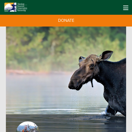
DONATE