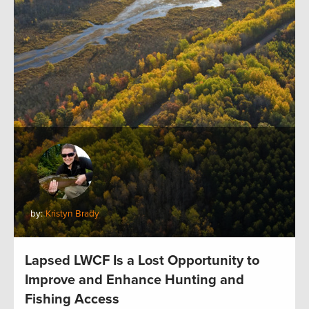
by:
Kristyn Brady
Lapsed LWCF Is a Lost Opportunity to
Improve and Enhance Hunting and
Fishing Access