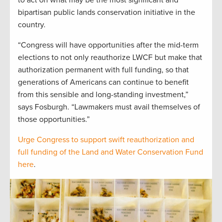
to act on what may be the most significant and
bipartisan public lands conservation initiative in the
country.
“Congress will have opportunities after the mid-term
elections to not only reauthorize LWCF but make that
authorization permanent with full funding, so that
generations of Americans can continue to benefit
from this sensible and long-standing investment,”
says Fosburgh. “Lawmakers must avail themselves of
those opportunities.”
Urge Congress to support swift reauthorization and
full funding of the Land and Water Conservation Fund
here
.