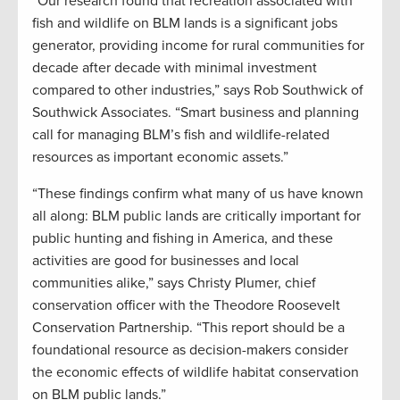
“Our research found that recreation associated with
fish and wildlife on BLM lands is a significant jobs
generator, providing income for rural communities for
decade after decade with minimal investment
compared to other industries,” says Rob Southwick of
Southwick Associates. “Smart business and planning
call for managing BLM’s fish and wildlife-related
resources as important economic assets.”
“These findings confirm what many of us have known
all along: BLM public lands are critically important for
public hunting and fishing in America, and these
activities are good for businesses and local
communities alike,” says Christy Plumer, chief
conservation officer with the Theodore Roosevelt
Conservation Partnership. “This report should be a
foundational resource as decision-makers consider
the economic effects of wildlife habitat conservation
on BLM public lands.”