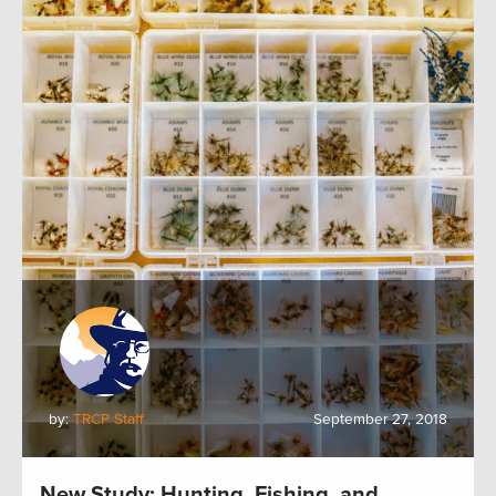
by:
TRCP Staff
September 27, 2018
New Study: Hunting, Fishing, and