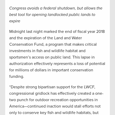
Congress avoids a federal shutdown, but allows the
best tool for opening landlocked public lands to
expire
Midnight last night marked the end of fiscal year 2018
and the expiration of the Land and Water
Conservation Fund, a program that makes critical
investments in fish and wildlife habitat and
sportsmen’s access on public land. This lapse in
authorization effectively represents a loss of potential
for millions of dollars in important conservation
funding.
“Despite strong bipartisan support for the LWCF,
congressional gridlock has effectively created a one-
two punch for outdoor recreation opportunities in
America—continued inaction would stall efforts not
only to conserve key fish and wildlife habitats, but