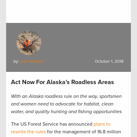
by:
Joel Webster
October 1, 2018
Act Now For Alaska’s Roadless Areas
With an Alaska roadless rule on the way, sportsmen
and women need to advocate for habitat, clean
water, and quality hunting and fishing
opportunities
The US Forest Service has announced
plans to
rewrite the rules
for the management of 16.8 million