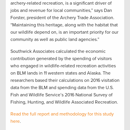
archery-related recreation, is a significant driver of
jobs and revenue for local communities,” says Dan
Forster, president of the Archery Trade Association.
“Maintaining this heritage, along with the habitat that
our wildlife depend on, is an important priority for our
community as well as public land agencies.”
Southwick Associates calculated the economic
contribution generated by the spending of visitors
who engaged in wildlife-related recreation activities
on BLM lands in 11 western states and Alaska. The
researchers based their calculations on 2016 visitation
data from the BLM and spending data from the U.S.
Fish and Wildlife Service’s 2016 National Survey of
Fishing, Hunting, and Wildlife Associated Recreation.
Read the full report and methodology for this study
here
.