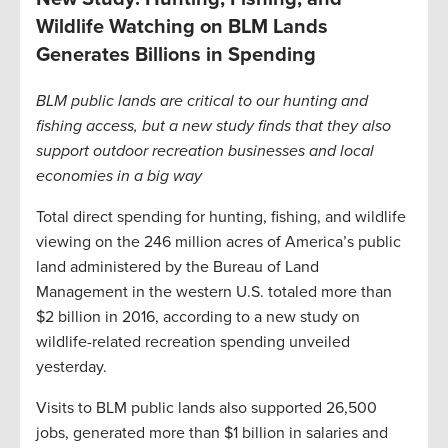
Wildlife Watching on BLM Lands
Generates Billions in Spending
BLM public lands are critical to our hunting and
fishing access, but a new study finds that they also
support outdoor recreation businesses and local
economies in a big way
Total direct spending for hunting, fishing, and wildlife
viewing on the 246 million acres of America’s public
land administered by the Bureau of Land
Management in the western U.S. totaled more than
$2 billion in 2016, according to a new study on
wildlife-related recreation spending unveiled
yesterday.
Visits to BLM public lands also supported 26,500
jobs, generated more than $1 billion in salaries and