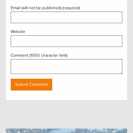
Email (will not be published) (required)
Website
Comment (1000 character limit)