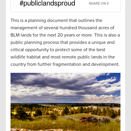
#publiclandsproud
SHARE ON X
This is a planning document that outlines the
management of several hundred thousand acres of
BLM lands for the next 20 years or more. This is also a
public planning process that provides a unique and
critical opportunity to protect some of the best
wildlife habitat and most remote public lands in the
country from further fragmentation and development.