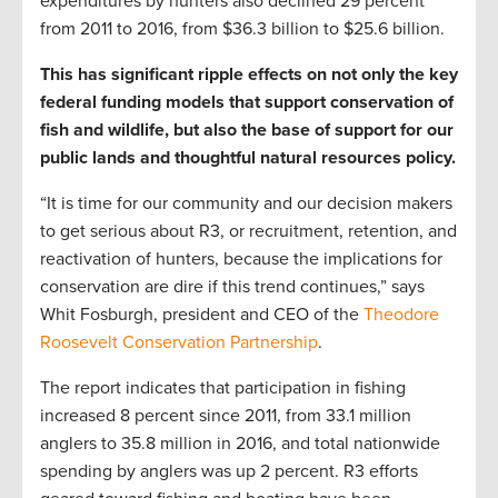
expenditures by hunters also declined 29 percent
from 2011 to 2016, from $36.3 billion to $25.6 billion.
This has significant ripple effects on not only the key
federal funding models that support conservation of
fish and wildlife, but also the base of support for our
public lands and thoughtful natural resources policy.
“It is time for our community and our decision makers
to get serious about R3, or recruitment, retention, and
reactivation of hunters, because the implications for
conservation are dire if this trend continues,” says
Whit Fosburgh, president and CEO of the
Theodore
Roosevelt Conservation Partnership
.
The report indicates that participation in fishing
increased 8 percent since 2011, from 33.1 million
anglers to 35.8 million in 2016, and total nationwide
spending by anglers was up 2 percent. R3 efforts