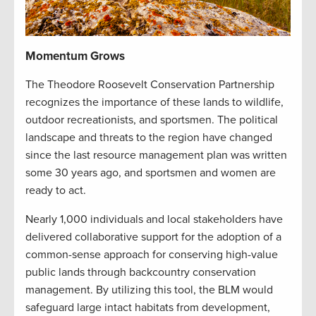
Momentum Grows
The Theodore Roosevelt Conservation Partnership
recognizes the importance of these lands to wildlife,
outdoor recreationists, and sportsmen. The political
landscape and threats to the region have changed
since the last resource management plan was written
some 30 years ago, and sportsmen and women are
ready to act.
Nearly 1,000 individuals and local stakeholders have
delivered collaborative support for the adoption of a
common-sense approach for conserving high-value
public lands through backcountry conservation
management. By utilizing this tool, the BLM would
safeguard large intact habitats from development,