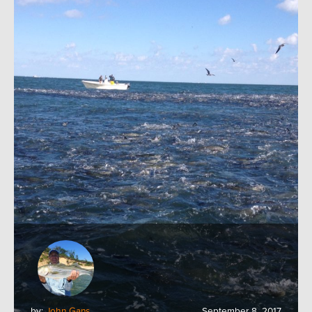
by:
John Gans
September 8, 2017