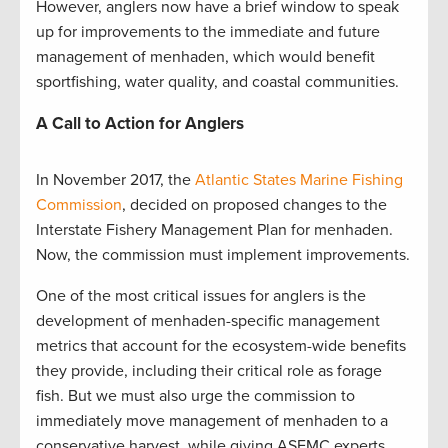
However, anglers now have a brief window to speak
up for improvements to the immediate and future
management of menhaden, which would benefit
sportfishing, water quality, and coastal communities.
A Call to Action for Anglers
In November 2017, the
Atlantic States Marine Fishing
Commission
, decided on proposed changes to the
Interstate Fishery Management Plan for menhaden.
Now, the commission must implement improvements.
One of the most critical issues for anglers is the
development of menhaden-specific management
metrics that account for the ecosystem-wide benefits
they provide, including their critical role as forage
fish. But we must also urge the commission to
immediately move management of menhaden to a
conservative harvest, while giving ASFMC experts