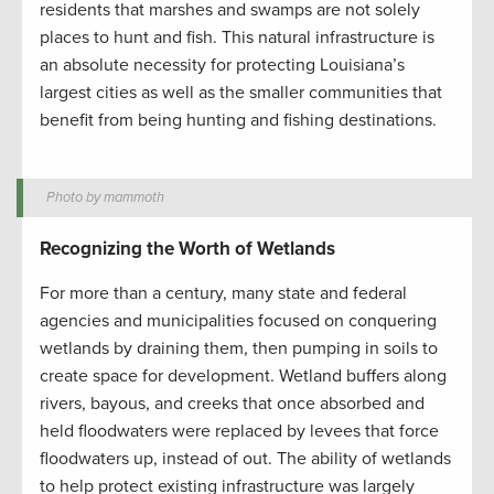
residents that marshes and swamps are not solely
places to hunt and fish. This natural infrastructure is
an absolute necessity for protecting Louisiana’s
largest cities as well as the smaller communities that
benefit from being hunting and fishing destinations.
Photo by mammoth
Recognizing the Worth of Wetlands
For more than a century, many state and federal
agencies and municipalities focused on conquering
wetlands by draining them, then pumping in soils to
create space for development. Wetland buffers along
rivers, bayous, and creeks that once absorbed and
held floodwaters were replaced by levees that force
floodwaters up, instead of out. The ability of wetlands
to help protect existing infrastructure was largely