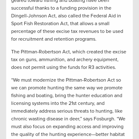
geared toward fishing and boating have been
successful thanks to a funding provision in the
Dingell-Johnson Act, also called the Federal Aid in
Sport Fish Restoration Act, that allows a small
percentage of these excise tax revenues to be used
for recruitment and retention programs.
The Pittman-Robertson Act, which created the excise
tax on guns, ammunition, and archery equipment,
does not permit using the funds for R3 activities.
“We must modernize the Pittman-Robertson Act so
we can promote hunting the same way we promote
fishing and boating, bring the hunter education and
licensing systems into the 21st century, and
immediately address serious threats to hunting, like
chronic wasting disease in deer,” says Fosburgh. “We
must also focus on expanding access and improving
the quality of the hunting experience—better habitat