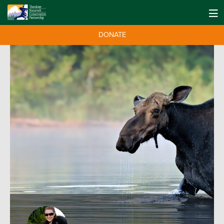
DONATE