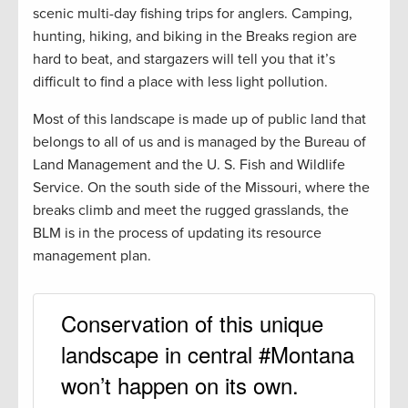
scenic multi-day fishing trips for anglers. Camping,
hunting, hiking, and biking in the Breaks region are
hard to beat, and stargazers will tell you that it’s
difficult to find a place with less light pollution.
Most of this landscape is made up of public land that
belongs to all of us and is managed by the Bureau of
Land Management and the U. S. Fish and Wildlife
Service. On the south side of the Missouri, where the
breaks climb and meet the rugged grasslands, the
BLM is in the process of updating its resource
management plan.
Conservation of this unique
landscape in central #Montana
won’t happen on its own.