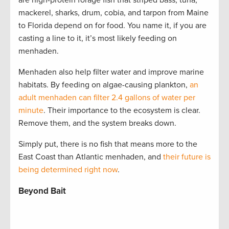
are high-protein forage fish that striped bass, tuna,
mackerel, sharks, drum, cobia, and tarpon from Maine
to Florida depend on for food. You name it, if you are
casting a line to it, it’s most likely feeding on
menhaden.
Menhaden also help filter water and improve marine
habitats. By feeding on algae-causing plankton,
an
adult menhaden can filter 2.4 gallons of water per
minute
. Their importance to the ecosystem is clear.
Remove them, and the system breaks down.
Simply put, there is no fish that means more to the
East Coast than Atlantic menhaden, and
their future is
being determined right now
.
Beyond Bait