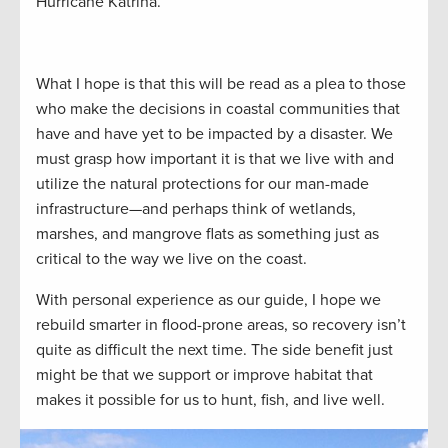
Hurricane Katrina.
What I hope is that this will be read as a plea to those
who make the decisions in coastal communities that
have and have yet to be impacted by a disaster. We
must grasp how important it is that we live with and
utilize the natural protections for our man-made
infrastructure—and perhaps think of wetlands,
marshes, and mangrove flats as something just as
critical to the way we live on the coast.
With personal experience as our guide, I hope we
rebuild smarter in flood-prone areas, so recovery isn’t
quite as difficult the next time. The side benefit just
might be that we support or improve habitat that
makes it possible for us to hunt, fish, and live well.