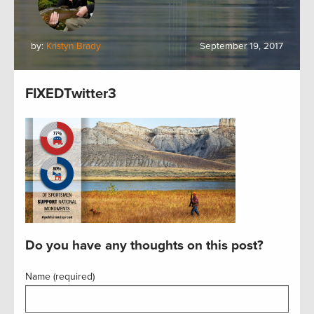
by:
Kristyn Brady
September 19, 2017
FIXEDTwitter3
Do you have any thoughts on this post?
Name (required)