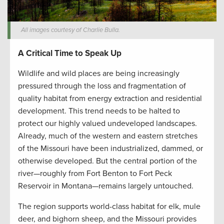
All images courtesy of Charlie Bulla.
A Critical Time to Speak Up
Wildlife and wild places are being increasingly
pressured through the loss and fragmentation of
quality habitat from energy extraction and residential
development. This trend needs to be halted to
protect our highly valued undeveloped landscapes.
Already, much of the western and eastern stretches
of the Missouri have been industrialized, dammed, or
otherwise developed. But the central portion of the
river—roughly from Fort Benton to Fort Peck
Reservoir in Montana—remains largely untouched.
The region supports world-class habitat for elk, mule
deer, and bighorn sheep, and the Missouri provides