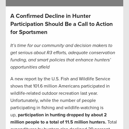
A Confirmed Decline in Hunter
Participation Should Be a Call to Action
for Sportsmen
It’s time for our community and decision makers to
get serious about R3 efforts, adequate conservation
funding, and smart policies that enhance hunters’
opportunities afield
A new report by the U.S. Fish and Wildlife Service
shows that 101.6 million Americans participated in
wildlife-related outdoor recreation last year.
Unfortunately, while the number of people
participating in fishing and wildlife-watching is
up,
participation in hunting dropped by about 2
million people to a total of 11.5 million hunters.
Total