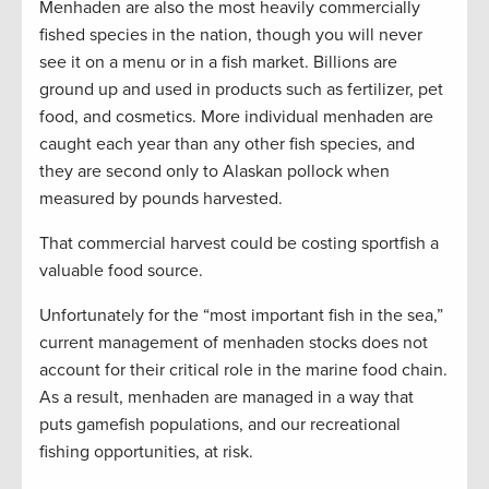
Menhaden are also the most heavily commercially
fished species in the nation, though you will never
see it on a menu or in a fish market. Billions are
ground up and used in products such as fertilizer, pet
food, and cosmetics. More individual menhaden are
caught each year than any other fish species, and
they are second only to Alaskan pollock when
measured by pounds harvested.
That commercial harvest could be costing sportfish a
valuable food source.
Unfortunately for the “most important fish in the sea,”
current management of menhaden stocks does not
account for their critical role in the marine food chain.
As a result, menhaden are managed in a way that
puts gamefish populations, and our recreational
fishing opportunities, at risk.