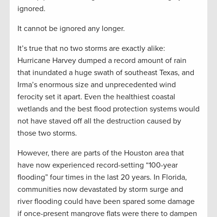
ignored.
It cannot be ignored any longer.
It’s true that no two storms are exactly alike:
Hurricane Harvey dumped a record amount of rain
that inundated a huge swath of southeast Texas, and
Irma’s enormous size and unprecedented wind
ferocity set it apart. Even the healthiest coastal
wetlands and the best flood protection systems would
not have staved off all the destruction caused by
those two storms.
However, there are parts of the Houston area that
have now experienced record-setting “100-year
flooding” four times in the last 20 years. In Florida,
communities now devastated by storm surge and
river flooding could have been spared some damage
if once-present mangrove flats were there to dampen