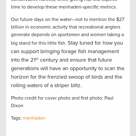
time to develop these menhaden-specific metrics.
Our future days on the water—not to mention the $27
billion in economic activity that recreational anglers
generate depends on sportsmen and women taking a
Stay tuned for how you
big stand for this little fish.
can support bringing forage fish management
into the 21
st
century and ensure that future
generations will have an opportunity to scan the
horizon for the frenzied swoop of birds and the
roiling waters of a striper blitz.
Photo credit for cover photo and first photo: Paul
Dixon
Tags:
menhaden