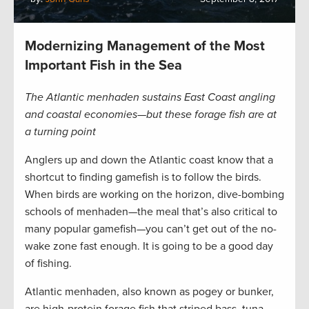
Modernizing Management of the Most
Important Fish in the Sea
The Atlantic menhaden sustains East Coast angling
and coastal economies—but these forage fish are at
a turning point
Anglers up and down the Atlantic coast know that a
shortcut to finding gamefish is to follow the birds.
When birds are working on the horizon, dive-bombing
schools of menhaden—the meal that’s also critical to
many popular gamefish—you can’t get out of the no-
wake zone fast enough. It is going to be a good day
of fishing.
Atlantic menhaden, also known as pogey or bunker,