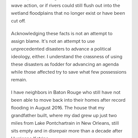
wave action, or if rivers could still flush out into the
wetland floodplains that no longer exist or have been
cut off.
Acknowledging these facts is not an attempt to
assign blame. It’s not an attempt to use
unprecedented disasters to advance a political
ideology, either. I understand the crassness of using
these disasters as fodder for advancing an agenda
while those affected try to save what few possessions
remain.
I have neighbors in Baton Rouge who still have not
been able to move back into their homes after record
flooding in August 2016. The house that my
grandfather built, where my dad grew up just two
miles from Lake Pontchartrain in New Orleans, still
sits empty and in disrepair more than a decade after