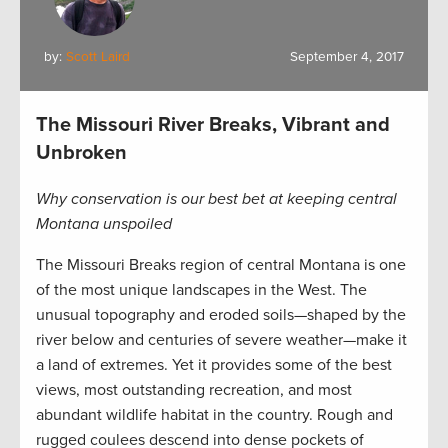
by:
Scott Laird
September 4, 2017
The Missouri River Breaks, Vibrant and
Unbroken
Why conservation is our best bet at keeping central
Montana unspoiled
The Missouri Breaks region of central Montana is one
of the most unique landscapes in the West. The
unusual topography and eroded soils—shaped by the
river below and centuries of severe weather—make it
a land of extremes. Yet it provides some of the best
views, most outstanding recreation, and most
abundant wildlife habitat in the country. Rough and
rugged coulees descend into dense pockets of