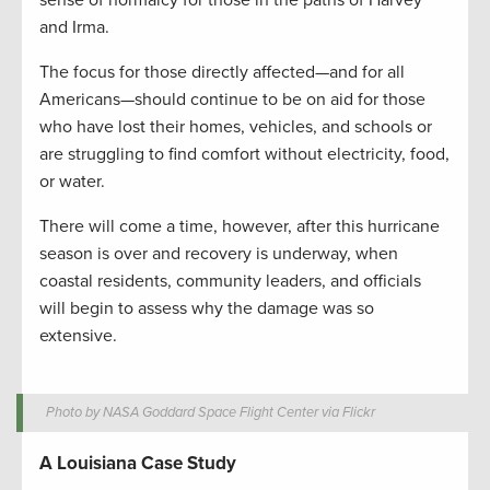
sense of normalcy for those in the paths of Harvey
and Irma.
The focus for those directly affected—and for all
Americans—should continue to be on aid for those
who have lost their homes, vehicles, and schools or
are struggling to find comfort without electricity, food,
or water.
There will come a time, however, after this hurricane
season is over and recovery is underway, when
coastal residents, community leaders, and officials
will begin to assess why the damage was so
extensive.
Photo by NASA Goddard Space Flight Center via Flickr
A Louisiana Case Study