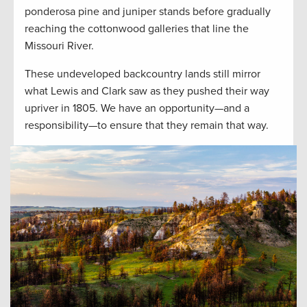
ponderosa pine and juniper stands before gradually
reaching the cottonwood galleries that line the
Missouri River.
These undeveloped backcountry lands still mirror
what Lewis and Clark saw as they pushed their way
upriver in 1805. We have an opportunity—and a
responsibility—to ensure that they remain that way.