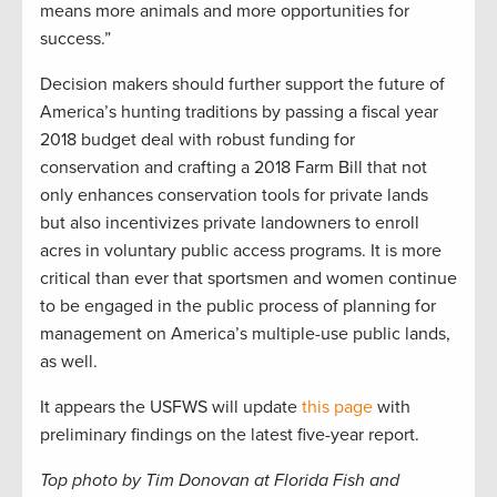
means more animals and more opportunities for
success.”
Decision makers should further support the future of
America’s hunting traditions by passing a fiscal year
2018 budget deal with robust funding for
conservation and crafting a 2018 Farm Bill that not
only enhances conservation tools for private lands
but also incentivizes private landowners to enroll
acres in voluntary public access programs. It is more
critical than ever that sportsmen and women continue
to be engaged in the public process of planning for
management on America’s multiple-use public lands,
as well.
It appears the USFWS will update
this page
with
preliminary findings on the latest five-year report.
Top photo by Tim Donovan at Florida Fish and