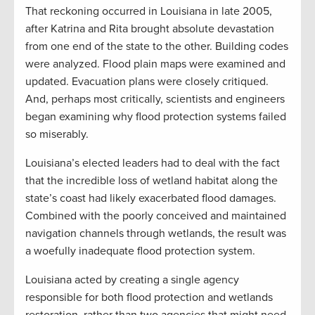
That reckoning occurred in Louisiana in late 2005,
after Katrina and Rita brought absolute devastation
from one end of the state to the other. Building codes
were analyzed. Flood plain maps were examined and
updated. Evacuation plans were closely critiqued.
And, perhaps most critically, scientists and engineers
began examining why flood protection systems failed
so miserably.
Louisiana’s elected leaders had to deal with the fact
that the incredible loss of wetland habitat along the
state’s coast had likely exacerbated flood damages.
Combined with the poorly conceived and maintained
navigation channels through wetlands, the result was
a woefully inadequate flood protection system.
Louisiana acted by creating a single agency
responsible for both flood protection and wetlands