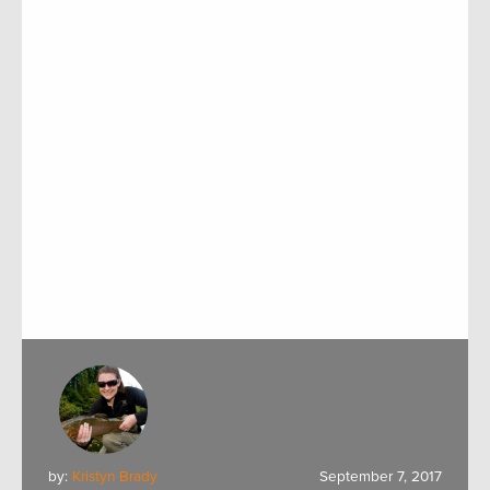
by:
Kristyn Brady
September 7, 2017