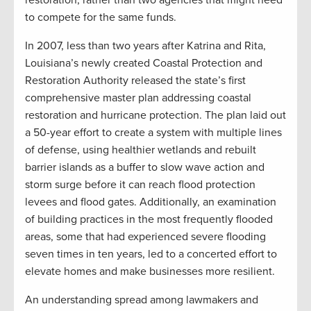
restoration, rather than two agencies that might need
to compete for the same funds.
In 2007, less than two years after Katrina and Rita,
Louisiana’s newly created Coastal Protection and
Restoration Authority released the state’s first
comprehensive master plan addressing coastal
restoration and hurricane protection. The plan laid out
a 50-year effort to create a system with multiple lines
of defense, using healthier wetlands and rebuilt
barrier islands as a buffer to slow wave action and
storm surge before it can reach flood protection
levees and flood gates. Additionally, an examination
of building practices in the most frequently flooded
areas, some that had experienced severe flooding
seven times in ten years, led to a concerted effort to
elevate homes and make businesses more resilient.
An understanding spread among lawmakers and