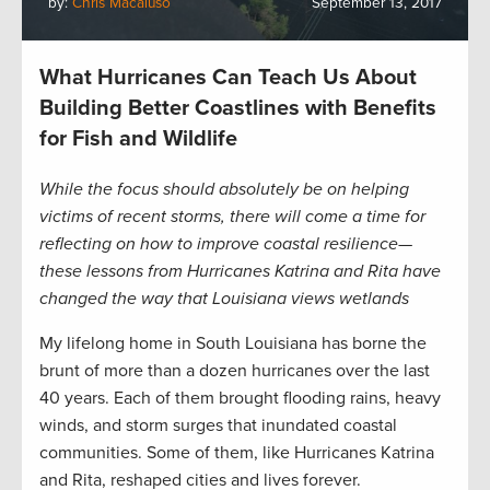
by:
Chris Macaluso
September 13, 2017
What Hurricanes Can Teach Us About
Building Better Coastlines with Benefits
for Fish and Wildlife
While the focus should absolutely be on helping
victims of recent storms, there will come a time for
reflecting on how to improve coastal resilience—
these lessons from Hurricanes Katrina and Rita have
changed the way that Louisiana views wetlands
My lifelong home in South Louisiana has borne the
brunt of more than a dozen hurricanes over the last
40 years. Each of them brought flooding rains, heavy
winds, and storm surges that inundated coastal
communities. Some of them, like Hurricanes Katrina
and Rita, reshaped cities and lives forever.