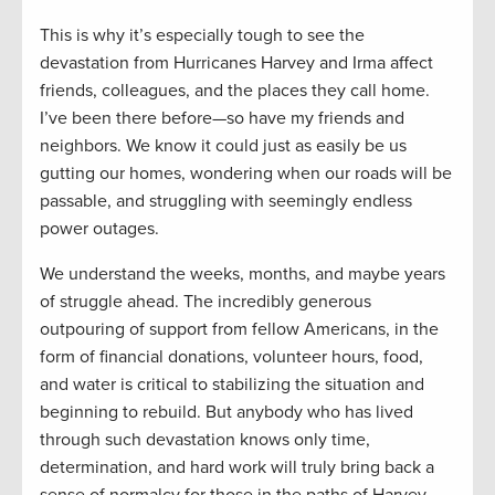
This is why it’s especially tough to see the
devastation from Hurricanes Harvey and Irma affect
friends, colleagues, and the places they call home.
I’ve been there before—so have my friends and
neighbors. We know it could just as easily be us
gutting our homes, wondering when our roads will be
passable, and struggling with seemingly endless
power outages.
We understand the weeks, months, and maybe years
of struggle ahead. The incredibly generous
outpouring of support from fellow Americans, in the
form of financial donations, volunteer hours, food,
and water is critical to stabilizing the situation and
beginning to rebuild. But anybody who has lived
through such devastation knows only time,
determination, and hard work will truly bring back a