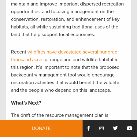
maintain and improve important dispersed recreation
opportunities, and focusing management on the
conservation, restoration, and enhancement of key
habitats, all while sustaining traditional uses of the
land that help support local economies.
Recent
wildfires have devastated several hundred
thousand acres
of rangeland and wildlife habitat in
this region. It’s important to note that the proposed
backcountry management tool would encourage
restoration activities that would benefit the wildlife
and the people who depend on this landscape.
What’s Next?
The draft of the resource management plan is
expected to be released for public comment in late
DONATE
2017. Visit
TRCP.org/join
to be the first to know about