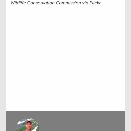
Wildlife Conservation Commission via Flickr