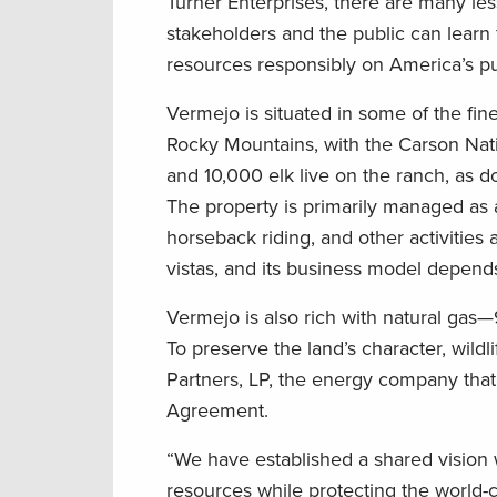
Turner Enterprises, there are many le
stakeholders and the public can learn
resources responsibly on America’s pu
Vermejo is situated in some of the fin
Rocky Mountains, with the Carson Nati
and 10,000 elk live on the ranch, as 
The property is primarily managed as a
horseback riding, and other activities
vistas, and its business model depends
Vermejo is also rich with natural gas
To preserve the land’s character, wild
Partners, LP, the energy company that 
Agreement.
“We have established a shared vision
resources while protecting the world-c