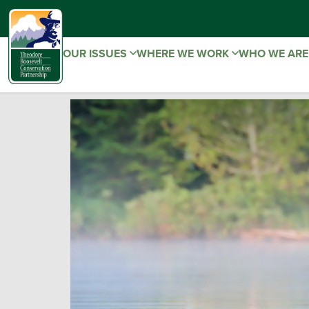
OUR ISSUES
WHERE WE WORK
WHO WE AR