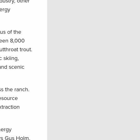
ustry, other
nergy
us of the
ween 8,000
tthroat trout.
 skiing,
 and scenic
s the ranch.
Resource
xtraction
nergy
ays Gus Holm,