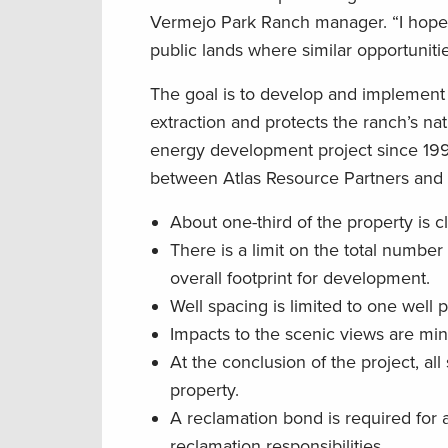
Vermejo Park Ranch manager. “I hope 
public lands where similar opportuniti
The goal is to develop and implement
extraction and protects the ranch’s n
energy development project since 199
between Atlas Resource Partners and
About one-third of the property is c
There is a limit on the total number
overall footprint for development.
Well spacing is limited to one well 
Impacts to the scenic views are mini
At the conclusion of the project, al
property.
A reclamation bond is required for 
reclamation responsibilities.