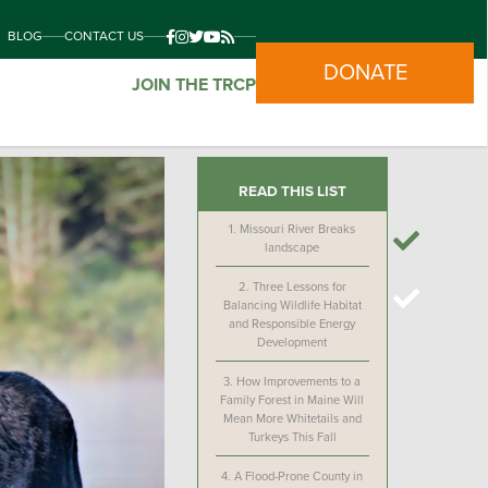
BLOG
CONTACT US
DONATE
JOIN THE TRCP
READ THIS LIST
1.
Missouri River Breaks
landscape
2.
Three Lessons for
Balancing Wildlife Habitat
and Responsible Energy
Development
3.
How Improvements to a
Family Forest in Maine Will
Mean More Whitetails and
Turkeys This Fall
4.
A Flood-Prone County in