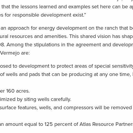
that the lessons learned and examples set here can be a
es for responsible development exist.”
 an approach for energy development on the ranch that b
atural resources and amenities. This shared vision has sh
8. Among the stipulations in the agreement and develop
 Vermejo are:
losed to development to protect areas of special sensitivit
 of wells and pads that can be producing at any one time, l
per 160 acres.
mized by siting wells carefully.
l surface features, wells, and compressors will be removed
an amount equal to 125 percent of Atlas Resource Partners