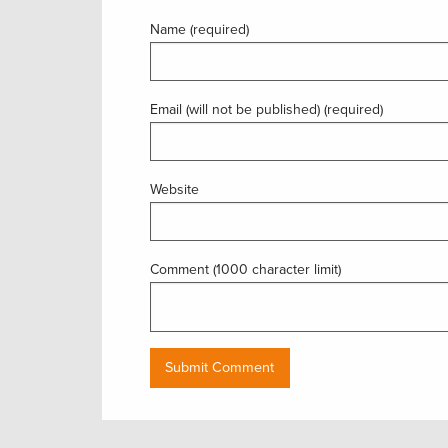
Name (required)
Email (will not be published) (required)
Website
Comment (1000 character limit)