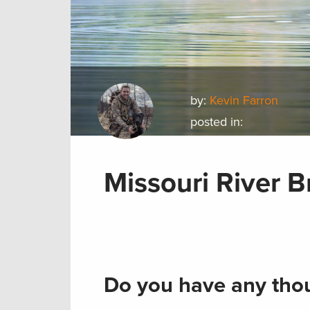
by:
Kevin Farron
posted in:
Missouri River 
Do you have any thou