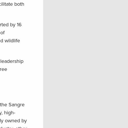
litate both
ted by 16
 of
 wildlife
 leadership
hree
 the Sangre
, high-
tely owned by