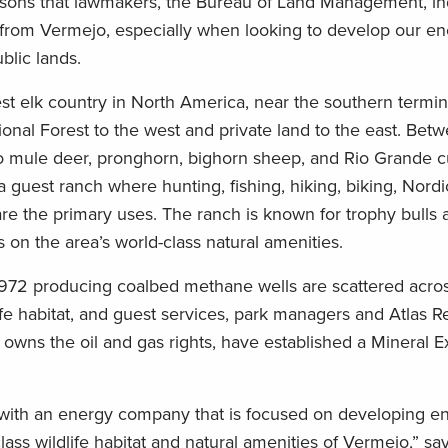
ssons that lawmakers, the Bureau of Land Management, ind
 from Vermejo, especially when looking to develop our e
blic lands.
est elk country in North America, near the southern termin
onal Forest to the west and private land to the east. Bet
do mule deer, pronghorn, bighorn sheep, and Rio Grande cu
 guest ranch where hunting, fishing, hiking, biking, Nordic
 are the primary uses. The ranch is known for trophy bulls
 on the area’s world-class natural amenities.
—972 producing coalbed methane wells are scattered acros
life habitat, and guest services, park managers and Atlas 
owns the oil and gas rights, have established a Mineral E
 with an energy company that is focused on developing e
lass wildlife habitat and natural amenities of Vermejo,” s