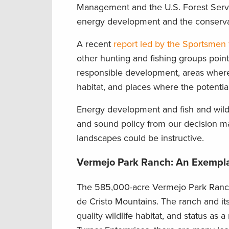
Management and the U.S. Forest Servic
energy development and the conservatio
A recent
report led by the Sportsmen
other hunting and fishing groups poin
responsible development, areas where
habitat, and places where the potential
Energy development and fish and wildli
and sound policy from our decision ma
landscapes could be instructive.
Vermejo Park Ranch: An Exempla
The 585,000-acre Vermejo Park Ranch
de Cristo Mountains. The ranch and its
quality wildlife habitat, and status a