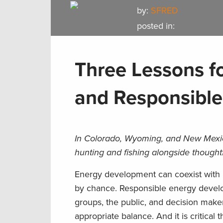
by:
SFRED
posted in:
Three Lessons fo
and Responsibl
In Colorado, Wyoming, and New Mexico
hunting and fishing alongside though
Energy development can coexist with h
by chance. Responsible energy devel
groups, the public, and decision makers
appropriate balance. And it is critic