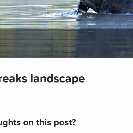
Breaks landscape
ghts on this post?