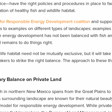
e—have the right policies and procedures in place to faci
n of healthy fish and wildlife habitat.
 for Responsible Energy Development coalition
and suppor
ts to examples on different types of landscapes: examples
 energy development has not been balanced with fish and
 remains to do things right.
fe habitat need not be mutually exclusive, but it will take
kers to strike the right balance. The approach to these t
ry Balance on Private Land
 in northern New Mexico spans from the Great Plains to
 surrounding landscape are known for their natural beauty
s a model for responsible energy development. While priva