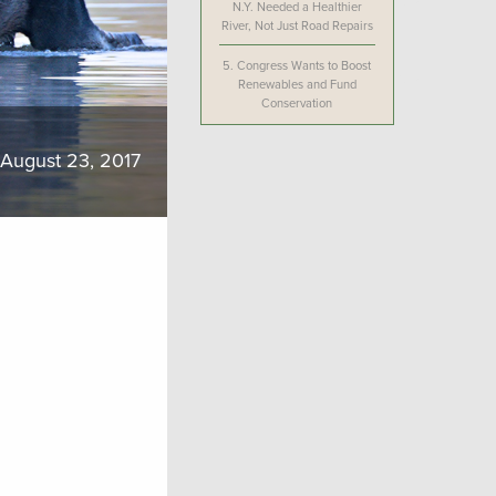
N.Y. Needed a Healthier
River, Not Just Road Repairs
5.
Congress Wants to Boost
Renewables and Fund
Conservation
August 23, 2017