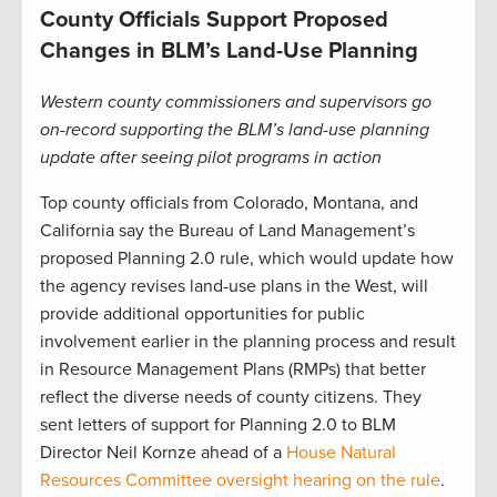
County Officials Support Proposed
Changes in BLM’s Land-Use Planning
Western county commissioners and supervisors go
on-record supporting the BLM’s land-use planning
update after seeing pilot programs in action
Top county officials from Colorado, Montana, and
California say the Bureau of Land Management’s
proposed Planning 2.0 rule, which would update how
the agency revises land-use plans in the West, will
provide additional opportunities for public
involvement earlier in the planning process and result
in Resource Management Plans (RMPs) that better
reflect the diverse needs of county citizens. They
sent letters of support for Planning 2.0 to BLM
Director Neil Kornze ahead of a
House Natural
Resources Committee oversight hearing on the rule
.