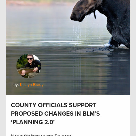
by:
Kristyn Brady
COUNTY OFFICIALS SUPPORT
PROPOSED CHANGES IN BLM’S
‘PLANNING 2.0’