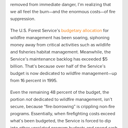
removed from immediate danger, I’m realizing that
we all feel the burn—and the enormous costs—of fire
suppression.
The U.S. Forest Service’s
budgetary allocation
for
wildfire management has been soaring, siphoning
money away from critical activities such as wildlife
and fisheries habitat management. Meanwhile, the
Service’s maintenance backlog has exceeded $5
billion. That’s because over half of the Service’s
budget is now dedicated to wildfire management—up
from 16 percent in 1995.
Even the remaining 48 percent of the budget, the
portion
not
dedicated to wildfire management, isn’t
secure, because “fire-borrowing” is crippling non-fire
programs. Essentially, when firefighting costs exceed
what’s been budgeted, the Service is forced to dip