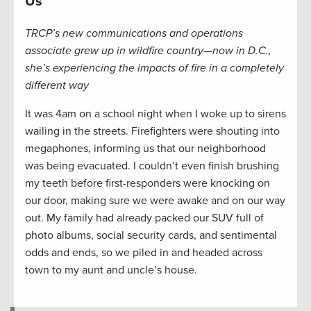
Us
TRCP’s new communications and operations
associate grew up in wildfire country—now in D.C.,
she’s experiencing the impacts of fire in a completely
different way
It was 4am on a school night when I woke up to sirens
wailing in the streets. Firefighters were shouting into
megaphones, informing us that our neighborhood
was being evacuated. I couldn’t even finish brushing
my teeth before first-responders were knocking on
our door, making sure we were awake and on our way
out. My family had already packed our SUV full of
photo albums, social security cards, and sentimental
odds and ends, so we piled in and headed across
town to my aunt and uncle’s house.