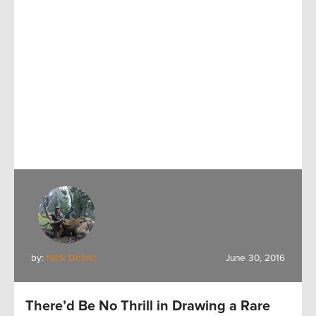
by:
Nick Dobric
June 30, 2016
There’d Be No Thrill in Drawing a Rare