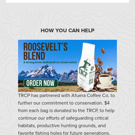
HOW YOU CAN HELP
TRCP has partnered with Afuera Coffee Co. to
further our commitment to conservation. $4
from each bag is donated to the TRCP, to help
continue our efforts of safeguarding critical
habitats, productive hunting grounds, and
favorite fishing holes for future generations.