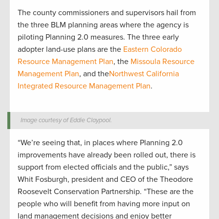
The county commissioners and supervisors hail from
the three BLM planning areas where the agency is
piloting Planning 2.0 measures. The three early
adopter land-use plans are the
Eastern Colorado
Resource Management Plan
, the
Missoula Resource
Management Plan
, and the
Northwest California
Integrated Resource Management Plan
.
Image courtesy of Eddie Claypool.
“We’re seeing that, in places where Planning 2.0
improvements have already been rolled out, there is
support from elected officials and the public,” says
Whit Fosburgh, president and CEO of the Theodore
Roosevelt Conservation Partnership. “These are the
people who will benefit from having more input on
land management decisions and enjoy better