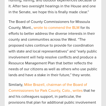
hunting, fishing, and outdoor experiences because of
it. After two oversight hearings in the House and one
in the Senate, we hope this is finally made clear.”
The Board of County Commissioners for Missoula
County, Mont.,
wrote to commend the BLM
for its
efforts to better address the diverse interests in their
county and communities across the West. “The
proposed rules continue to provide for coordination
with state and local representatives” and “early public
involvement will help resolve conflicts and produce a
Resource Management Plan that better reflects the
needs of our citizens as well as others who use public
lands and have a stake in their future,” they wrote.
Similarly,
Mike Brazell, chairman of the Board of
Commissioners for Park County, Colo., writes
that he
and his colleagues support, in particular, the
provisions that plan for additional public involvement