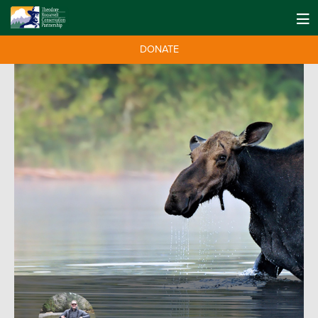
DONATE