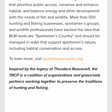
that prioritize public access, conserve and enhance
habitat, and balance energy and other development
with the needs of fish and wildlife. More than 500
hunting and fishing businesses, sportsmen’s groups,
and wildlife professionals have backed the idea that
BLM lands are “Sportsmen’s Country” and should be
managed in ways that support sportsmen’s values,
including habitat conservation and access.
To learn more, visit
sportsmenscountry.org
.
Inspired by the legacy of Theodore Roosevelt, the
TRCP is a coalition of organizations and grassroots
partners working together to preserve the traditions
of hunting and fishing.