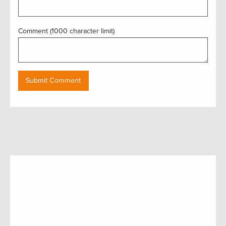
Comment (1000 character limit)