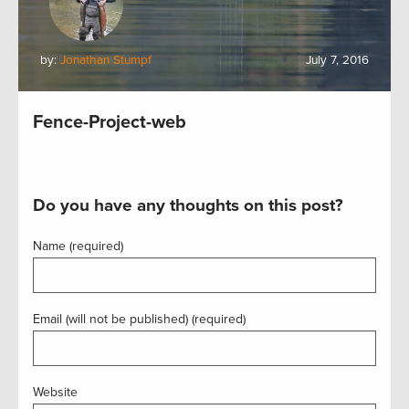
by:
Jonathan Stumpf
July 7, 2016
Fence-Project-web
Do you have any thoughts on this post?
Name (required)
Email (will not be published) (required)
Website