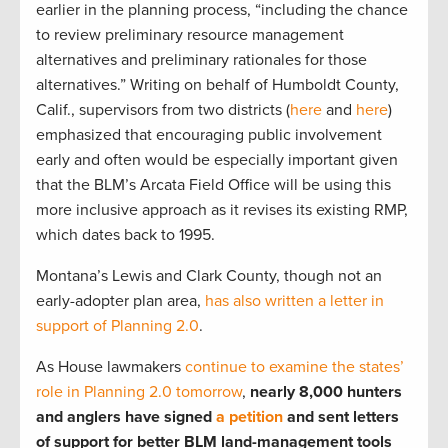
earlier in the planning process, “including the chance
to review preliminary resource management
alternatives and preliminary rationales for those
alternatives.” Writing on behalf of Humboldt County,
Calif., supervisors from two districts (
here
and
here
)
emphasized that encouraging public involvement
early and often would be especially important given
that the BLM’s Arcata Field Office will be using this
more inclusive approach as it revises its existing RMP,
which dates back to 1995.
Montana’s Lewis and Clark County, though not an
early-adopter plan area,
has also written a letter in
support of Planning 2.0
.
As House lawmakers
continue to examine the states’
role in Planning 2.0 tomorrow
,
nearly 8,000 hunters
and anglers have signed
a petition
and sent letters
of support for better BLM land-management tools