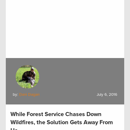
by:
Dani Dagan
July 6, 2016
While Forest Service Chases Down
Wildfires, the Solution Gets Away From