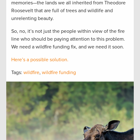
memories—the lands we all inherited from Theodore
Roosevelt that are full of trees and wildlife and
unrelenting beauty.
So, no, it’s not just the people within view of the fire
line who should be paying attention to this problem.
We need a wildfire funding fix, and we need it soon.
Here’s a possible solution.
Tags:
wildfire
,
wildfire funding