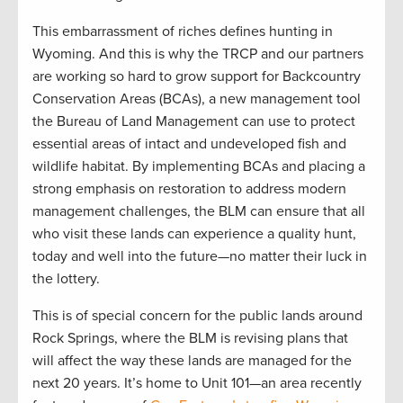
This embarrassment of riches defines hunting in
Wyoming. And this is why the TRCP and our partners
are working so hard to grow support for Backcountry
Conservation Areas (BCAs), a new management tool
the Bureau of Land Management can use to protect
essential areas of intact and undeveloped fish and
wildlife habitat. By implementing BCAs and placing a
strong emphasis on restoration to address modern
management challenges, the BLM can ensure that all
who visit these lands can experience a quality hunt,
today and well into the future—no matter their luck in
the lottery.
This is of special concern for the public lands around
Rock Springs, where the BLM is revising plans that
will affect the way these lands are managed for the
next 20 years. It’s home to Unit 101—an area recently