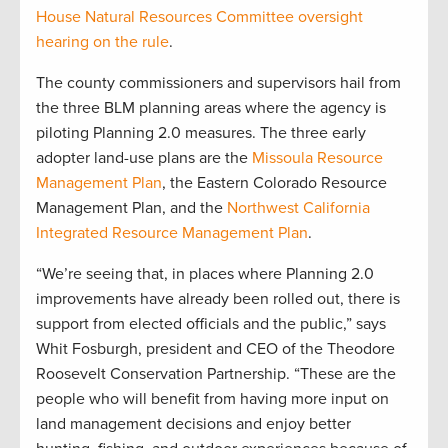
House Natural Resources Committee oversight
hearing on the rule
.
The county commissioners and supervisors hail from
the three BLM planning areas where the agency is
piloting Planning 2.0 measures. The three early
adopter land-use plans are the
Missoula Resource
Management Plan
, the Eastern Colorado Resource
Management Plan, and the
Northwest California
Integrated Resource Management Plan
.
“We’re seeing that, in places where Planning 2.0
improvements have already been rolled out, there is
support from elected officials and the public,” says
Whit Fosburgh, president and CEO of the Theodore
Roosevelt Conservation Partnership. “These are the
people who will benefit from having more input on
land management decisions and enjoy better