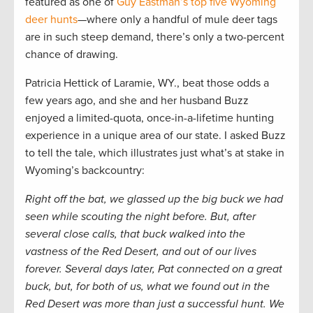
featured as one of
Guy Eastman’s top five Wyoming
deer hunts
—where only a handful of mule deer tags
are in such steep demand, there’s only a two-percent
chance of drawing.
Patricia Hettick of Laramie, WY., beat those odds a
few years ago, and she and her husband Buzz
enjoyed a limited-quota, once-in-a-lifetime hunting
experience in a unique area of our state. I asked Buzz
to tell the tale, which illustrates just what’s at stake in
Wyoming’s backcountry:
Right off the bat, we glassed up the big buck we had
seen while scouting the night before. But, after
several close calls, that buck walked into the
vastness of the Red Desert, and out of our lives
forever. Several days later, Pat connected on a great
buck, but, for both of us, what we found out in the
Red Desert was more than just a successful hunt. We