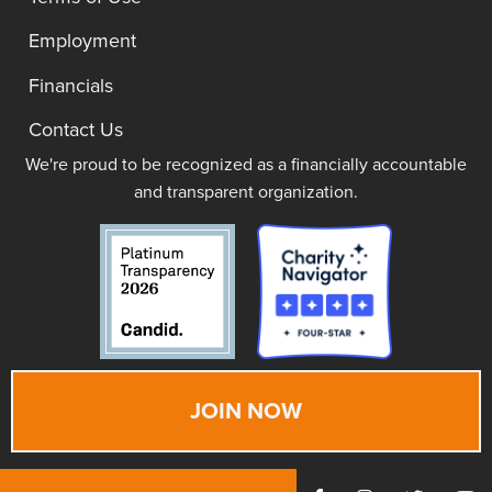
Employment
Financials
Contact Us
We're proud to be recognized as a financially accountable
and transparent organization.
JOIN NOW