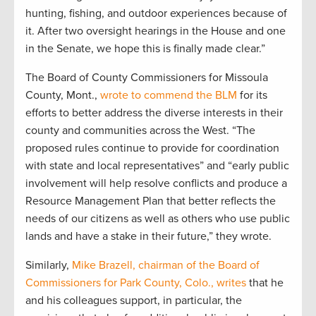
hunting, fishing, and outdoor experiences because of
it. After two oversight hearings in the House and one
in the Senate, we hope this is finally made clear.”
The Board of County Commissioners for Missoula
County, Mont.,
wrote to commend the BLM
for its
efforts to better address the diverse interests in their
county and communities across the West. “The
proposed rules continue to provide for coordination
with state and local representatives” and “early public
involvement will help resolve conflicts and produce a
Resource Management Plan that better reflects the
needs of our citizens as well as others who use public
lands and have a stake in their future,” they wrote.
Similarly,
Mike Brazell, chairman of the Board of
Commissioners for Park County, Colo., writes
that he
and his colleagues support, in particular, the