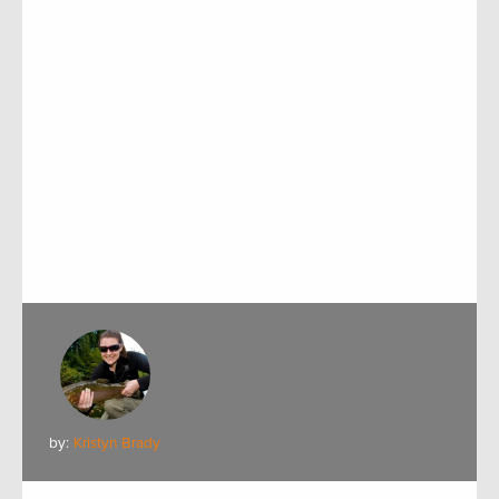
by:
Kristyn Brady