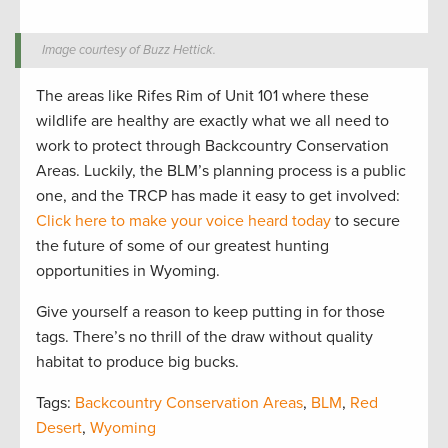
Image courtesy of Buzz Hettick.
The areas like Rifes Rim of Unit 101 where these
wildlife are healthy are exactly what we all need to
work to protect through Backcountry Conservation
Areas. Luckily, the BLM’s planning process is a public
one, and the TRCP has made it easy to get involved:
Click here to make your voice heard today
to secure
the future of some of our greatest hunting
opportunities in Wyoming.
Give yourself a reason to keep putting in for those
tags. There’s no thrill of the draw without quality
habitat to produce big bucks.
Tags:
Backcountry Conservation Areas
,
BLM
,
Red
Desert
,
Wyoming