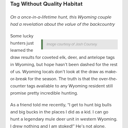
Tag Without Quality Habitat
On a once-in-a-lifetime hunt, this Wyoming couple
had a revelation about the value of the backcountry
Some lucky
hunters just
Image courtesy of Josh Coursey.
learned the
draw results for coveted elk, deer, and antelope tags
in Wyoming, but hope hasn’t been dashed for the rest
of us. Wyoming locals don’t look at the draw as make-
or-break for the season. The truth is that the over-the-
counter tags available to any Wyoming resident still
promise pretty incredible hunting.
As a friend told me recently, “I get to hunt big bulls
and big bucks in the places I did as a kid. I can go
hunt a legendary mule deer unit in western Wyoming.
I drew nothing and I am stoked!” He’s not alone.