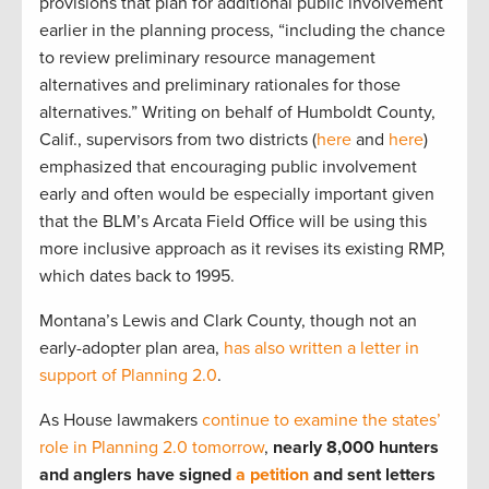
provisions that plan for additional public involvement
earlier in the planning process, “including the chance
to review preliminary resource management
alternatives and preliminary rationales for those
alternatives.” Writing on behalf of Humboldt County,
Calif., supervisors from two districts (
here
and
here
)
emphasized that encouraging public involvement
early and often would be especially important given
that the BLM’s Arcata Field Office will be using this
more inclusive approach as it revises its existing RMP,
which dates back to 1995.
Montana’s Lewis and Clark County, though not an
early-adopter plan area,
has also written a letter in
support of Planning 2.0
.
As House lawmakers
continue to examine the states’
role in Planning 2.0 tomorrow
,
nearly 8,000 hunters
and anglers have signed
a petition
and sent letters