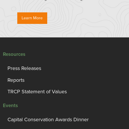
Learn More
Resources
Press Releases
Reports
TRCP Statement of Values
Events
Capital Conservation Awards Dinner