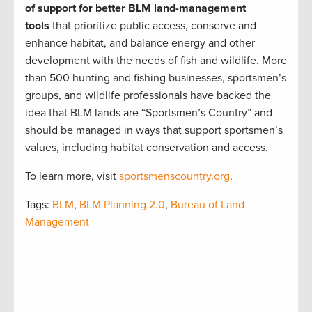
of support for better BLM land-management
tools
that prioritize public access, conserve and
enhance habitat, and balance energy and other
development with the needs of fish and wildlife. More
than 500 hunting and fishing businesses, sportsmen’s
groups, and wildlife professionals have backed the
idea that BLM lands are “Sportsmen’s Country” and
should be managed in ways that support sportsmen’s
values, including habitat conservation and access.
To learn more, visit
sportsmenscountry.org
.
Tags:
BLM
,
BLM Planning 2.0
,
Bureau of Land
Management