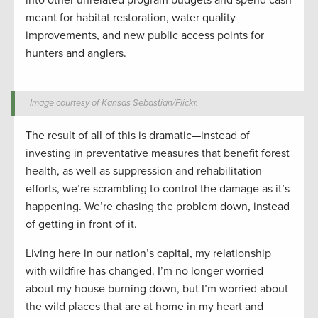
into other unrelated program budgets and spend cash
meant for habitat restoration, water quality
improvements, and new public access points for
hunters and anglers.
Image courtesy of Kansas Sebastian/Flickr.
The result of all of this is dramatic—instead of
investing in preventative measures that benefit forest
health, as well as suppression and rehabilitation
efforts, we’re scrambling to control the damage as it’s
happening. We’re chasing the problem down, instead
of getting in front of it.
Living here in our nation’s capital, my relationship
with wildfire has changed. I’m no longer worried
about my house burning down, but I’m worried about
the wild places that are at home in my heart and