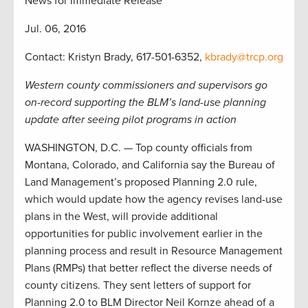
News for Immediate Release
Jul. 06, 2016
Contact: Kristyn Brady, 617-501-6352,
kbrady@trcp.org
Western county commissioners and supervisors go
on-record supporting the BLM’s land-use planning
update after seeing pilot programs in action
WASHINGTON, D.C. — Top county officials from
Montana, Colorado, and California say the Bureau of
Land Management’s proposed Planning 2.0 rule,
which would update how the agency revises land-use
plans in the West, will provide additional
opportunities for public involvement earlier in the
planning process and result in Resource Management
Plans (RMPs) that better reflect the diverse needs of
county citizens. They sent letters of support for
Planning 2.0 to BLM Director Neil Kornze ahead of a