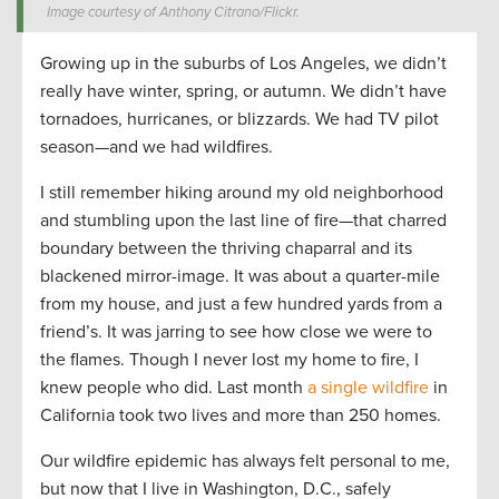
Image courtesy of Anthony Citrano/Flickr.
Growing up in the suburbs of Los Angeles, we didn’t
really have winter, spring, or autumn. We didn’t have
tornadoes, hurricanes, or blizzards. We had TV pilot
season—and we had wildfires.
I still remember hiking around my old neighborhood
and stumbling upon the last line of fire—that charred
boundary between the thriving chaparral and its
blackened mirror-image. It was about a quarter-mile
from my house, and just a few hundred yards from a
friend’s. It was jarring to see how close we were to
the flames. Though I never lost my home to fire, I
knew people who did. Last month
a single wildfire
in
California took two lives and more than 250 homes.
Our wildfire epidemic has always felt personal to me,
but now that I live in Washington, D.C., safely