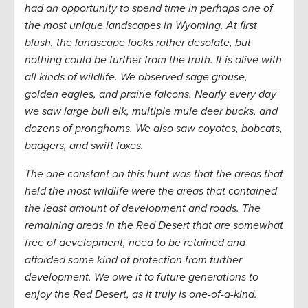
had an opportunity to spend time in perhaps one of
the most unique landscapes in Wyoming. At first
blush, the landscape looks rather desolate, but
nothing could be further from the truth. It is alive with
all kinds of wildlife. We observed sage grouse,
golden eagles, and prairie falcons. Nearly every day
we saw large bull elk, multiple mule deer bucks, and
dozens of pronghorns. We also saw coyotes, bobcats,
badgers, and swift foxes.
The one constant on this hunt was that the areas that
held the most wildlife were the areas that contained
the least amount of development and roads. The
remaining areas in the Red Desert that are somewhat
free of development, need to be retained and
afforded some kind of protection from further
development. We owe it to future generations to
enjoy the Red Desert, as it truly is one-of-a-kind.