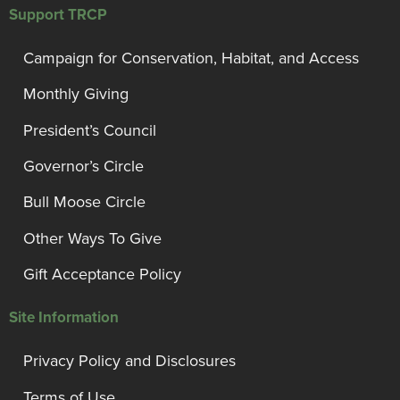
Support TRCP
Campaign for Conservation, Habitat, and Access
Monthly Giving
President’s Council
Governor’s Circle
Bull Moose Circle
Other Ways To Give
Gift Acceptance Policy
Site Information
Privacy Policy and Disclosures
Terms of Use