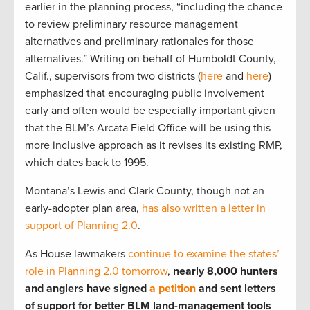
earlier in the planning process, “including the chance
to review preliminary resource management
alternatives and preliminary rationales for those
alternatives.” Writing on behalf of Humboldt County,
Calif., supervisors from two districts (
here
and
here
)
emphasized that encouraging public involvement
early and often would be especially important given
that the BLM’s Arcata Field Office will be using this
more inclusive approach as it revises its existing RMP,
which dates back to 1995.
Montana’s Lewis and Clark County, though not an
early-adopter plan area,
has also written a letter in
support of Planning 2.0
.
As House lawmakers
continue to examine the states’
role in Planning 2.0 tomorrow
,
nearly 8,000 hunters
and anglers have signed
a petition
and sent letters
of support for better BLM land-management tools