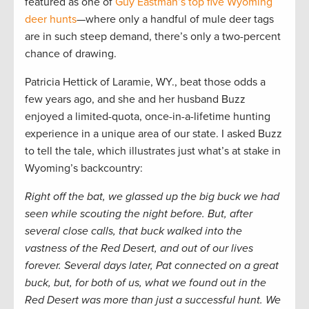
featured as one of
Guy Eastman’s top five Wyoming
deer hunts
—where only a handful of mule deer tags
are in such steep demand, there’s only a two-percent
chance of drawing.
Patricia Hettick of Laramie, WY., beat those odds a
few years ago, and she and her husband Buzz
enjoyed a limited-quota, once-in-a-lifetime hunting
experience in a unique area of our state. I asked Buzz
to tell the tale, which illustrates just what’s at stake in
Wyoming’s backcountry:
Right off the bat, we glassed up the big buck we had
seen while scouting the night before. But, after
several close calls, that buck walked into the
vastness of the Red Desert, and out of our lives
forever. Several days later, Pat connected on a great
buck, but, for both of us, what we found out in the
Red Desert was more than just a successful hunt. We