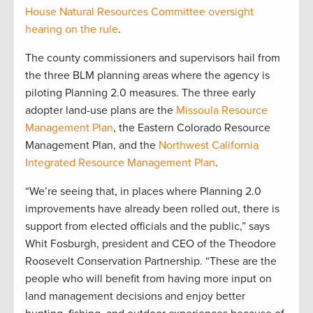
House Natural Resources Committee oversight
hearing on the rule
.
The county commissioners and supervisors hail from
the three BLM planning areas where the agency is
piloting Planning 2.0 measures. The three early
adopter land-use plans are the
Missoula Resource
Management Plan
, the Eastern Colorado Resource
Management Plan, and the
Northwest California
Integrated Resource Management Plan
.
“We’re seeing that, in places where Planning 2.0
improvements have already been rolled out, there is
support from elected officials and the public,” says
Whit Fosburgh, president and CEO of the Theodore
Roosevelt Conservation Partnership. “These are the
people who will benefit from having more input on
land management decisions and enjoy better