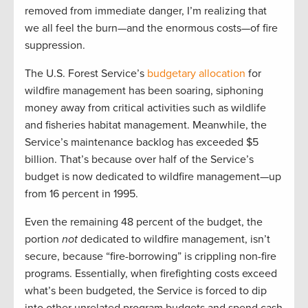
removed from immediate danger, I’m realizing that
we all feel the burn—and the enormous costs—of fire
suppression.
The U.S. Forest Service’s
budgetary allocation
for
wildfire management has been soaring, siphoning
money away from critical activities such as wildlife
and fisheries habitat management. Meanwhile, the
Service’s maintenance backlog has exceeded $5
billion. That’s because over half of the Service’s
budget is now dedicated to wildfire management—up
from 16 percent in 1995.
Even the remaining 48 percent of the budget, the
portion
not
dedicated to wildfire management, isn’t
secure, because “fire-borrowing” is crippling non-fire
programs. Essentially, when firefighting costs exceed
what’s been budgeted, the Service is forced to dip