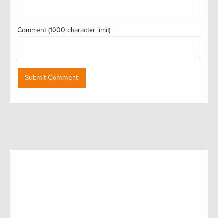
Comment (1000 character limit)