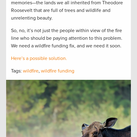
memories—the lands we all inherited from Theodore
Roosevelt that are full of trees and wildlife and
unrelenting beauty.
So, no, it’s not just the people within view of the fire
line who should be paying attention to this problem.
We need a wildfire funding fix, and we need it soon.
Here’s a possible solution.
Tags:
wildfire
,
wildfire funding