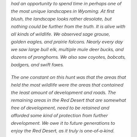
had an opportunity to spend time in perhaps one of
the most unique landscapes in Wyoming. At first
blush, the landscape looks rather desolate, but
nothing could be further from the truth. It is alive with
all kinds of wildlife. We observed sage grouse,
golden eagles, and prairie falcons. Nearly every day
we saw large bull elk, multiple mule deer bucks, and
dozens of pronghorns. We also saw coyotes, bobcats,
badgers, and swift foxes.
The one constant on this hunt was that the areas that
held the most wildlife were the areas that contained
the least amount of development and roads. The
remaining areas in the Red Desert that are somewhat
free of development, need to be retained and
afforded some kind of protection from further
development. We owe it to future generations to
enjoy the Red Desert, as it truly is one-of-a-kind.