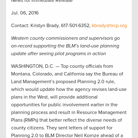
News for Immediate Release
Jul. 06, 2016
Contact: Kristyn Brady, 617-501-6352,
kbrady@trcp.org
Western county commissioners and supervisors go
on-record supporting the BLM’s land-use planning
update after seeing pilot programs in action
WASHINGTON, D.C. — Top county officials from
Montana, Colorado, and California say the Bureau of
Land Management’s proposed Planning 2.0 rule,
which would update how the agency revises land-use
plans in the West, will provide additional
opportunities for public involvement earlier in the
planning process and result in Resource Management
Plans (RMPs) that better reflect the diverse needs of
county citizens. They sent letters of support for
Planning 2.0 to BLM Director Neil Kornze ahead of a