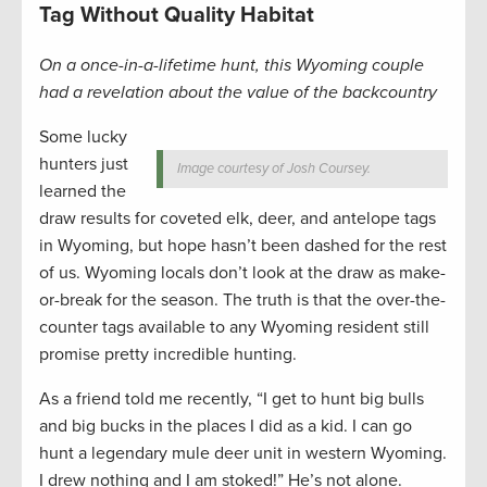
Tag Without Quality Habitat
On a once-in-a-lifetime hunt, this Wyoming couple
had a revelation about the value of the backcountry
Some lucky
hunters just
Image courtesy of Josh Coursey.
learned the
draw results for coveted elk, deer, and antelope tags
in Wyoming, but hope hasn’t been dashed for the rest
of us. Wyoming locals don’t look at the draw as make-
or-break for the season. The truth is that the over-the-
counter tags available to any Wyoming resident still
promise pretty incredible hunting.
As a friend told me recently, “I get to hunt big bulls
and big bucks in the places I did as a kid. I can go
hunt a legendary mule deer unit in western Wyoming.
I drew nothing and I am stoked!” He’s not alone.