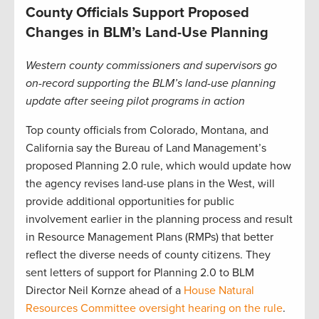
County Officials Support Proposed
Changes in BLM’s Land-Use Planning
Western county commissioners and supervisors go
on-record supporting the BLM’s land-use planning
update after seeing pilot programs in action
Top county officials from Colorado, Montana, and
California say the Bureau of Land Management’s
proposed Planning 2.0 rule, which would update how
the agency revises land-use plans in the West, will
provide additional opportunities for public
involvement earlier in the planning process and result
in Resource Management Plans (RMPs) that better
reflect the diverse needs of county citizens. They
sent letters of support for Planning 2.0 to BLM
Director Neil Kornze ahead of a
House Natural
Resources Committee oversight hearing on the rule
.