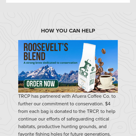
HOW YOU CAN HELP
TRCP has partnered with Afuera Coffee Co. to
further our commitment to conservation. $4
from each bag is donated to the TRCP, to help
continue our efforts of safeguarding critical
habitats, productive hunting grounds, and
favorite fishing holes for future generations.