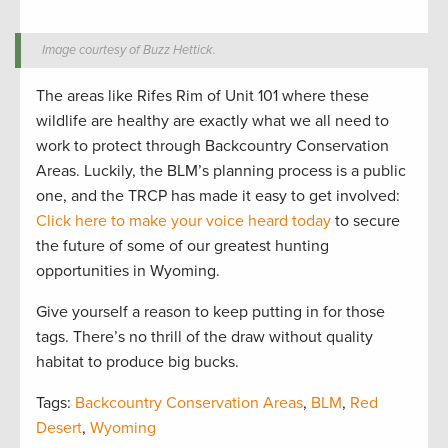
Image courtesy of Buzz Hettick.
The areas like Rifes Rim of Unit 101 where these
wildlife are healthy are exactly what we all need to
work to protect through Backcountry Conservation
Areas. Luckily, the BLM’s planning process is a public
one, and the TRCP has made it easy to get involved:
Click here to make your voice heard today
to secure
the future of some of our greatest hunting
opportunities in Wyoming.
Give yourself a reason to keep putting in for those
tags. There’s no thrill of the draw without quality
habitat to produce big bucks.
Tags:
Backcountry Conservation Areas
,
BLM
,
Red
Desert
,
Wyoming