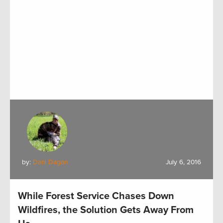
by:
Dani Dagan
July 6, 2016
While Forest Service Chases Down
Wildfires, the Solution Gets Away From