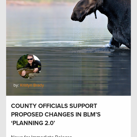
by:
Kristyn Brady
COUNTY OFFICIALS SUPPORT
PROPOSED CHANGES IN BLM’S
‘PLANNING 2.0’