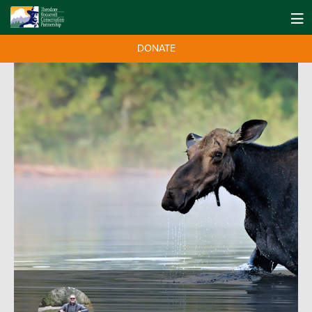
DONATE