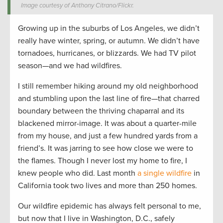
Image courtesy of Anthony Citrano/Flickr.
Growing up in the suburbs of Los Angeles, we didn’t
really have winter, spring, or autumn. We didn’t have
tornadoes, hurricanes, or blizzards. We had TV pilot
season—and we had wildfires.
I still remember hiking around my old neighborhood
and stumbling upon the last line of fire—that charred
boundary between the thriving chaparral and its
blackened mirror-image. It was about a quarter-mile
from my house, and just a few hundred yards from a
friend’s. It was jarring to see how close we were to
the flames. Though I never lost my home to fire, I
knew people who did. Last month
a single wildfire
in
California took two lives and more than 250 homes.
Our wildfire epidemic has always felt personal to me,
but now that I live in Washington, D.C., safely