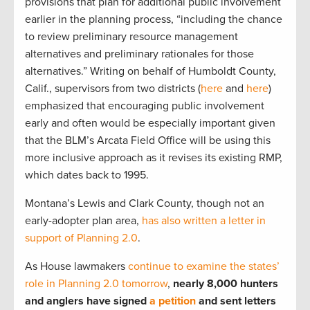
provisions that plan for additional public involvement
earlier in the planning process, “including the chance
to review preliminary resource management
alternatives and preliminary rationales for those
alternatives.” Writing on behalf of Humboldt County,
Calif., supervisors from two districts (
here
and
here
)
emphasized that encouraging public involvement
early and often would be especially important given
that the BLM’s Arcata Field Office will be using this
more inclusive approach as it revises its existing RMP,
which dates back to 1995.
Montana’s Lewis and Clark County, though not an
early-adopter plan area,
has also written a letter in
support of Planning 2.0
.
As House lawmakers
continue to examine the states’
role in Planning 2.0 tomorrow
,
nearly 8,000 hunters
and anglers have signed
a petition
and sent letters