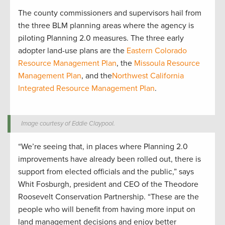
The county commissioners and supervisors hail from
the three BLM planning areas where the agency is
piloting Planning 2.0 measures. The three early
adopter land-use plans are the
Eastern Colorado
Resource Management Plan
, the
Missoula Resource
Management Plan
, and the
Northwest California
Integrated Resource Management Plan
.
Image courtesy of Eddie Claypool.
“We’re seeing that, in places where Planning 2.0
improvements have already been rolled out, there is
support from elected officials and the public,” says
Whit Fosburgh, president and CEO of the Theodore
Roosevelt Conservation Partnership. “These are the
people who will benefit from having more input on
land management decisions and enjoy better