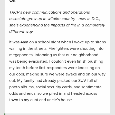
Us
TRCP’s new communications and operations
associate grew up in wildfire country—now in D.C.,
she’s experiencing the impacts of fire in a completely
different way
It was 4am on a school night when I woke up to sirens
wailing in the streets. Firefighters were shouting into
megaphones, informing us that our neighborhood
was being evacuated. I couldn’t even finish brushing
my teeth before first-responders were knocking on
our door, making sure we were awake and on our way
out. My family had already packed our SUV full of
photo albums, social security cards, and sentimental
odds and ends, so we piled in and headed across
town to my aunt and uncle’s house.