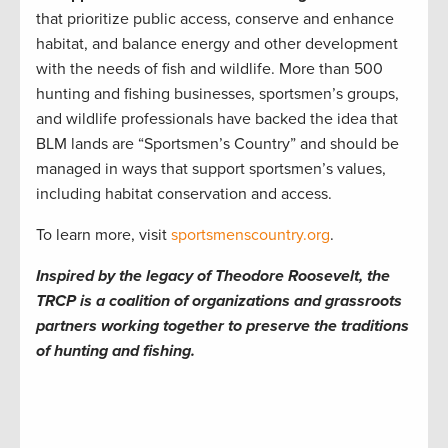
that prioritize public access, conserve and enhance
habitat, and balance energy and other development
with the needs of fish and wildlife. More than 500
hunting and fishing businesses, sportsmen’s groups,
and wildlife professionals have backed the idea that
BLM lands are “Sportsmen’s Country” and should be
managed in ways that support sportsmen’s values,
including habitat conservation and access.
To learn more, visit
sportsmenscountry.org
.
Inspired by the legacy of Theodore Roosevelt, the
TRCP is a coalition of organizations and grassroots
partners working together to preserve the traditions
of hunting and fishing.