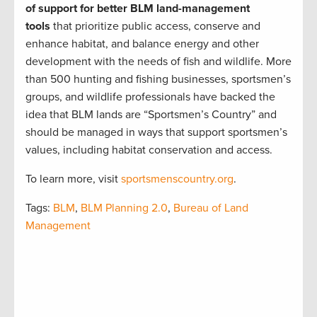
of support for better BLM land-management
tools
that prioritize public access, conserve and
enhance habitat, and balance energy and other
development with the needs of fish and wildlife. More
than 500 hunting and fishing businesses, sportsmen’s
groups, and wildlife professionals have backed the
idea that BLM lands are “Sportsmen’s Country” and
should be managed in ways that support sportsmen’s
values, including habitat conservation and access.
To learn more, visit
sportsmenscountry.org
.
Tags:
BLM
,
BLM Planning 2.0
,
Bureau of Land
Management