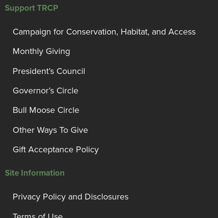
Support TRCP
Campaign for Conservation, Habitat, and Access
Monthly Giving
President’s Council
Governor’s Circle
Bull Moose Circle
Other Ways To Give
Gift Acceptance Policy
Site Information
Privacy Policy and Disclosures
Terms of Use