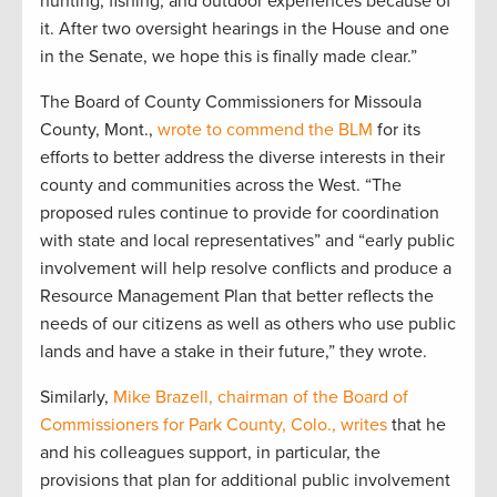
hunting, fishing, and outdoor experiences because of
it. After two oversight hearings in the House and one
in the Senate, we hope this is finally made clear.”
The Board of County Commissioners for Missoula
County, Mont.,
wrote to commend the BLM
for its
efforts to better address the diverse interests in their
county and communities across the West. “The
proposed rules continue to provide for coordination
with state and local representatives” and “early public
involvement will help resolve conflicts and produce a
Resource Management Plan that better reflects the
needs of our citizens as well as others who use public
lands and have a stake in their future,” they wrote.
Similarly,
Mike Brazell, chairman of the Board of
Commissioners for Park County, Colo., writes
that he
and his colleagues support, in particular, the
provisions that plan for additional public involvement