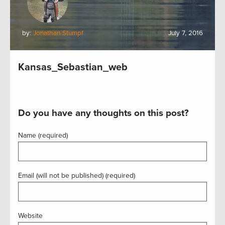
by:
Jonathan Stumpf
July 7, 2016
Kansas_Sebastian_web
Do you have any thoughts on this post?
Name (required)
Email (will not be published) (required)
Website