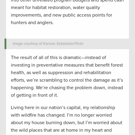
into other unrelated program budgets and spend cash
meant for habitat restoration, water quality
improvements, and new public access points for
hunters and anglers.
Image courtesy of Kansas Sebastian/Flickr.
The result of all of this is dramatic—instead of
investing in preventative measures that benefit forest
health, as well as suppression and rehabilitation
efforts, we’re scrambling to control the damage as it’s
happening. We’re chasing the problem down, instead
of getting in front of it.
Living here in our nation’s capital, my relationship
with wildfire has changed. I’m no longer worried
about my house burning down, but I’m worried about
the wild places that are at home in my heart and