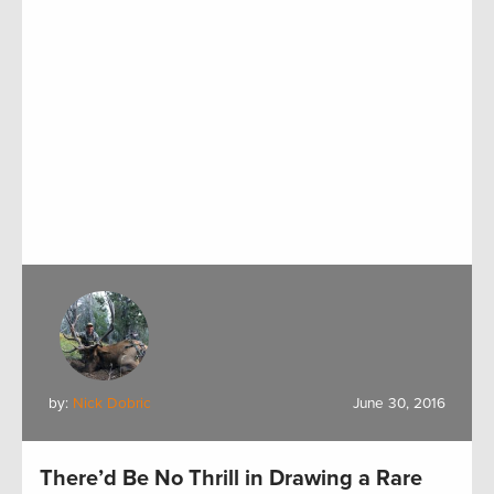
by:
Nick Dobric
June 30, 2016
There’d Be No Thrill in Drawing a Rare