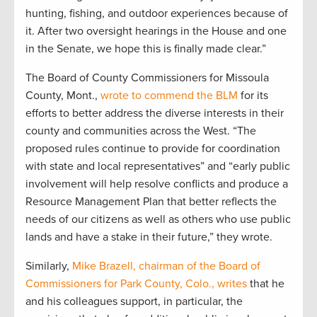
hunting, fishing, and outdoor experiences because of
it. After two oversight hearings in the House and one
in the Senate, we hope this is finally made clear.”
The Board of County Commissioners for Missoula
County, Mont.,
wrote to commend the BLM
for its
efforts to better address the diverse interests in their
county and communities across the West. “The
proposed rules continue to provide for coordination
with state and local representatives” and “early public
involvement will help resolve conflicts and produce a
Resource Management Plan that better reflects the
needs of our citizens as well as others who use public
lands and have a stake in their future,” they wrote.
Similarly,
Mike Brazell, chairman of the Board of
Commissioners for Park County, Colo., writes
that he
and his colleagues support, in particular, the