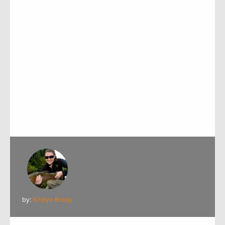
by:
Kristyn Brady