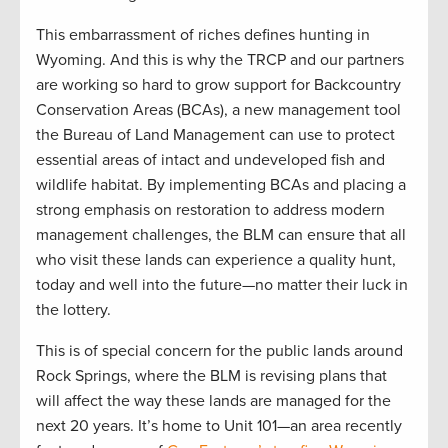
This embarrassment of riches defines hunting in
Wyoming. And this is why the TRCP and our partners
are working so hard to grow support for Backcountry
Conservation Areas (BCAs), a new management tool
the Bureau of Land Management can use to protect
essential areas of intact and undeveloped fish and
wildlife habitat. By implementing BCAs and placing a
strong emphasis on restoration to address modern
management challenges, the BLM can ensure that all
who visit these lands can experience a quality hunt,
today and well into the future—no matter their luck in
the lottery.
This is of special concern for the public lands around
Rock Springs, where the BLM is revising plans that
will affect the way these lands are managed for the
next 20 years. It’s home to Unit 101—an area recently