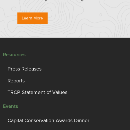
Learn More
Resources
Press Releases
Reports
TRCP Statement of Values
Events
Capital Conservation Awards Dinner