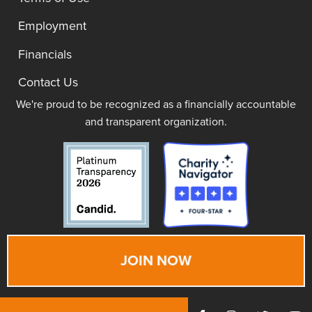
Employment
Financials
Contact Us
We're proud to be recognized as a financially accountable
and transparent organization.
JOIN NOW