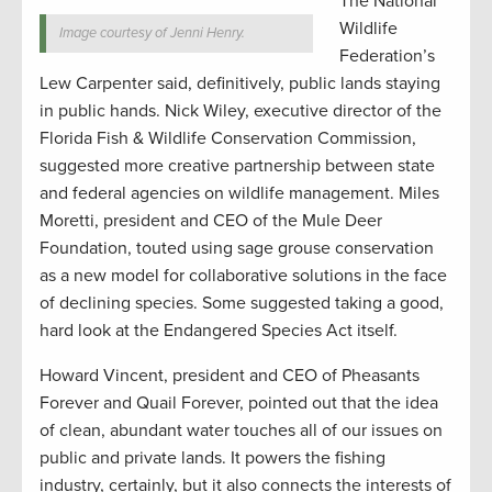
The National
Wildlife
Image courtesy of Jenni Henry.
Federation’s
Lew Carpenter said, definitively, public lands staying
in public hands. Nick Wiley, executive director of the
Florida Fish & Wildlife Conservation Commission,
suggested more creative partnership between state
and federal agencies on wildlife management. Miles
Moretti, president and CEO of the Mule Deer
Foundation, touted using sage grouse conservation
as a new model for collaborative solutions in the face
of declining species. Some suggested taking a good,
hard look at the Endangered Species Act itself.
Howard Vincent, president and CEO of Pheasants
Forever and Quail Forever, pointed out that the idea
of clean, abundant water touches all of our issues on
public and private lands. It powers the fishing
industry, certainly, but it also connects the interests of