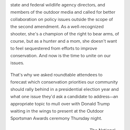
state and federal wildlife agency directors, and
members of the outdoor media and called for better
collaboration on policy issues outside the scope of
the second amendment. As a well-recognized
shooter, she’s a champion of the right to bear arms, of
course, but as a hunter and a mom, she doesn’t want
to feel sequestered from efforts to improve
conservation. And now is the time to unite on our
issues.
That’s why we asked roundtable attendees to
forecast which conservation priorities our community
should rally behind in a presidential election year and
what one issue they’d ask a candidate to address—an
appropriate topic to mull over with Donald Trump
waiting in the wings to present at the Outdoor
Sportsman Awards ceremony Thursday night.