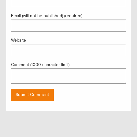
Email (will not be published) (required)
Website
Comment (1000 character limit)