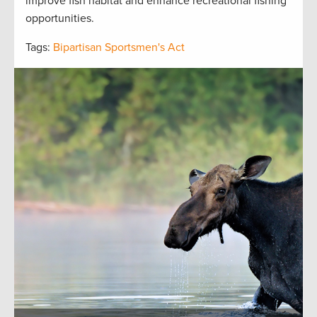
improve fish habitat and enhance recreational fishing
opportunities.
Tags:
Bipartisan Sportsmen's Act