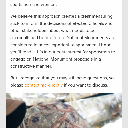
sportsmen and women.
We believe this approach creates a clear measuring
stick to inform the decisions of elected officials and
other stakeholders about what needs to be
accomplished before future National Monuments are
considered in areas important to sportsmen. I hope
you’ll read it. It’s in our best interest for sportsmen to
engage on National Monument proposals in a
constructive manner.
But I recognize that you may still have questions, so
please
contact me directly
if you want to discuss.