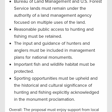
Bureau of Land Management and U.S. Forest
Service lands must remain under the
authority of a land management agency
focused on multiple uses of the land.
Reasonable public access to hunting and
fishing must be retained.
The input and guidance of hunters and
anglers must be included in management
plans for national monuments.
Important fish and wildlife habitat must be
protected.
Sporting opportunities must be upheld and
the historical and cultural significance of
hunting and fishing explicitly acknowledged
in the monument proclamation.
Overall: The proposal must enjoy support from local