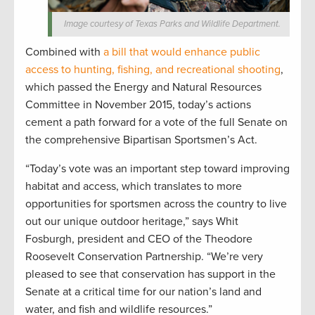
Image courtesy of Texas Parks and Wildlife Department.
Combined with
a bill that would enhance public
access to hunting, fishing, and recreational shooting
,
which passed the Energy and Natural Resources
Committee in November 2015, today’s actions
cement a path forward for a vote of the full Senate on
the comprehensive Bipartisan Sportsmen’s Act.
“Today’s vote was an important step toward improving
habitat and access, which translates to more
opportunities for sportsmen across the country to live
out our unique outdoor heritage,” says Whit
Fosburgh, president and CEO of the Theodore
Roosevelt Conservation Partnership. “We’re very
pleased to see that conservation has support in the
Senate at a critical time for our nation’s land and
water, and fish and wildlife resources.”