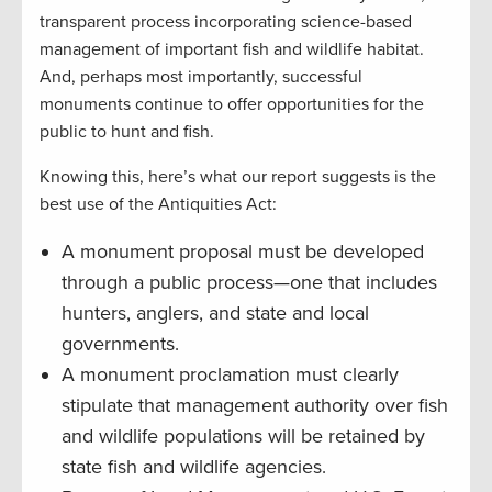
transparent process incorporating science-based
management of important fish and wildlife habitat.
And, perhaps most importantly, successful
monuments continue to offer opportunities for the
public to hunt and fish.
Knowing this, here’s what our report suggests is the
best use of the Antiquities Act:
A monument proposal must be developed
through a public process—one that includes
hunters, anglers, and state and local
governments.
A monument proclamation must clearly
stipulate that management authority over fish
and wildlife populations will be retained by
state fish and wildlife agencies.