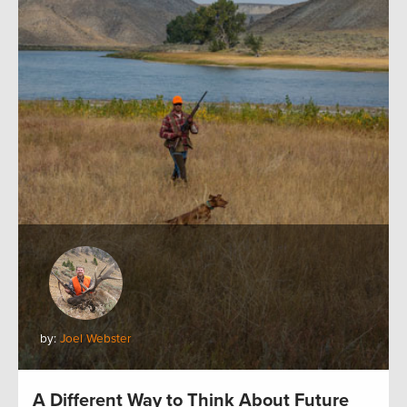
by:
Joel Webster
A Different Way to Think About Future