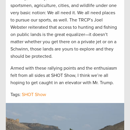
sportsmen, agriculture, cities, and wildlife under one
very basic notion: We all need it. We all need places
to pursue our sports, as well. The TRCP’s Joel
Webster reiterated that access to hunting and fishing
on public lands is the great equalizer—it doesn’t
matter whether you get there on a private jet or on a
Schwinn, those lands are yours to explore and they
should be protected.
Armed with these rallying points and the enthusiasm
felt from all sides at SHOT Show, I think we’re all
hoping to get caught in an elevator with Mr. Trump.
Tags:
SHOT Show