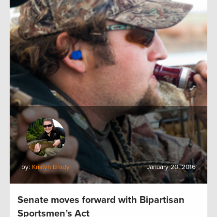
by:
Kristyn Brady
January 20, 2016
Senate moves forward with Bipartisan
Sportsmen’s Act