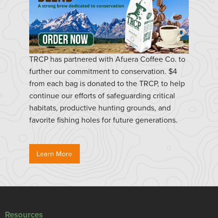
TRCP has partnered with Afuera Coffee Co. to
further our commitment to conservation. $4
from each bag is donated to the TRCP, to help
continue our efforts of safeguarding critical
habitats, productive hunting grounds, and
favorite fishing holes for future generations.
Learn More
Resources