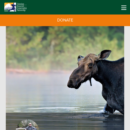
DONATE