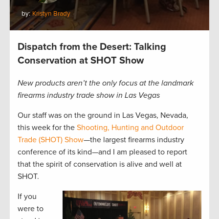
by:
Kristyn Brady
Dispatch from the Desert: Talking
Conservation at SHOT Show
New products aren’t the only focus at the landmark
firearms industry trade show in Las Vegas
Our staff was on the ground in Las Vegas, Nevada,
this week for the
Shooting, Hunting and Outdoor
Trade (SHOT) Show
—the largest firearms industry
conference of its kind—and I am pleased to report
that the spirit of conservation is alive and well at
SHOT.
If you
were to