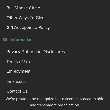
Bull Moose Circle
Other Ways To Give
Gift Acceptance Policy
Site Information
Privacy Policy and Disclosures
Terms of Use
Employment
Financials
Contact Us
We're proud to be recognized as a financially accountable
and transparent organization.