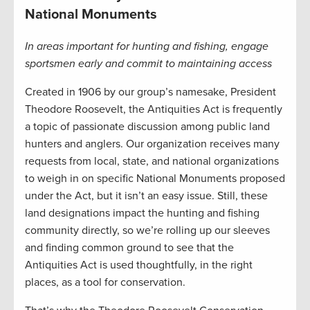
National Monuments
In areas important for hunting and fishing, engage
sportsmen early and commit to maintaining access
Created in 1906 by our group’s namesake, President
Theodore Roosevelt, the Antiquities Act is frequently
a topic of passionate discussion among public land
hunters and anglers. Our organization receives many
requests from local, state, and national organizations
to weigh in on specific National Monuments proposed
under the Act, but it isn’t an easy issue. Still, these
land designations impact the hunting and fishing
community directly, so we’re rolling up our sleeves
and finding common ground to see that the
Antiquities Act is used thoughtfully, in the right
places, as a tool for conservation.