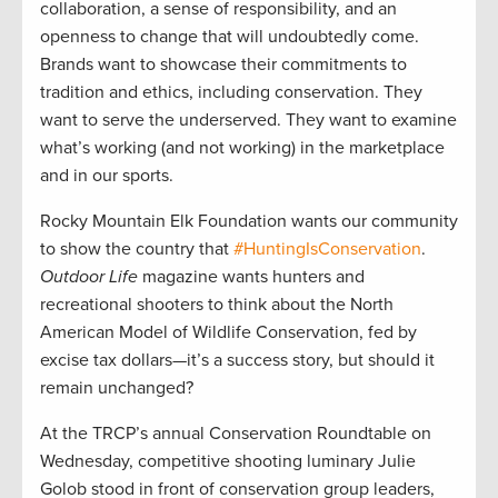
collaboration, a sense of responsibility, and an
openness to change that will undoubtedly come.
Brands want to showcase their commitments to
tradition and ethics, including conservation. They
want to serve the underserved. They want to examine
what’s working (and not working) in the marketplace
and in our sports.
Rocky Mountain Elk Foundation wants our community
to show the country that
#HuntingIsConservation
.
Outdoor Life
magazine wants hunters and
recreational shooters to think about the North
American Model of Wildlife Conservation, fed by
excise tax dollars—it’s a success story, but should it
remain unchanged?
At the TRCP’s annual Conservation Roundtable on
Wednesday, competitive shooting luminary Julie
Golob stood in front of conservation group leaders,