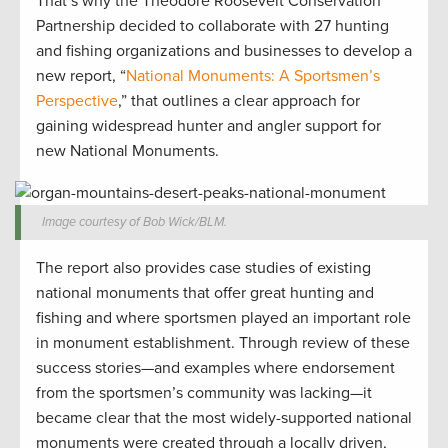
That’s why the Theodore Roosevelt Conservation
Partnership decided to collaborate with 27 hunting
and fishing organizations and businesses to develop a
new report, “
National Monuments: A Sportsmen’s
Perspective
,” that outlines a clear approach for
gaining widespread hunter and angler support for
new National Monuments.
Image courtesy of Bob Wick/BLM.
The report also provides case studies of existing
national monuments that offer great hunting and
fishing and where sportsmen played an important role
in monument establishment. Through review of these
success stories—and examples where endorsement
from the sportsmen’s community was lacking—it
became clear that the most widely-supported national
monuments were created through a locally driven,