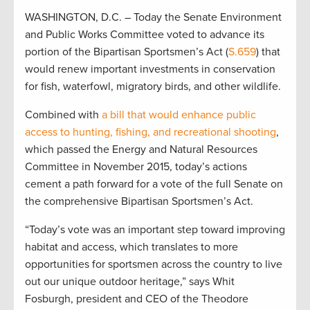
WASHINGTON, D.C. – Today the Senate Environment
and Public Works Committee voted to advance its
portion of the Bipartisan Sportsmen’s Act (
S.659
) that
would renew important investments in conservation
for fish, waterfowl, migratory birds, and other wildlife.
Combined with
a bill that would enhance public
access to hunting, fishing, and recreational shooting
,
which passed the Energy and Natural Resources
Committee in November 2015, today’s actions
cement a path forward for a vote of the full Senate on
the comprehensive Bipartisan Sportsmen’s Act.
“Today’s vote was an important step toward improving
habitat and access, which translates to more
opportunities for sportsmen across the country to live
out our unique outdoor heritage,” says Whit
Fosburgh, president and CEO of the Theodore