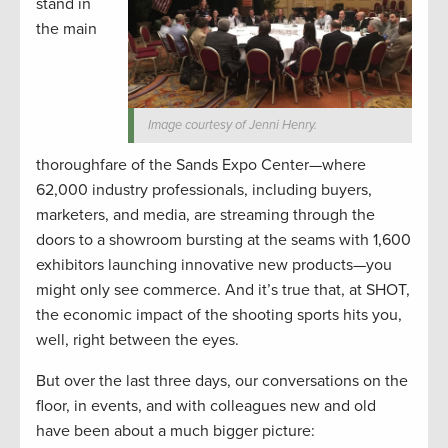
stand in
the main
Image courtesy of Jenni Henry.
thoroughfare of the Sands Expo Center—where
62,000 industry professionals, including buyers,
marketers, and media, are streaming through the
doors to a showroom bursting at the seams with 1,600
exhibitors launching innovative new products—you
might only see commerce. And it’s true that, at SHOT,
the economic impact of the shooting sports hits you,
well, right between the eyes.
But over the last three days, our conversations on the
floor, in events, and with colleagues new and old
have been about a much bigger picture: