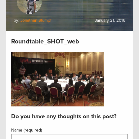
by:
Jonathan Stumpf
January 21, 2016
Roundtable_SHOT_web
Do you have any thoughts on this post?
Name (required)