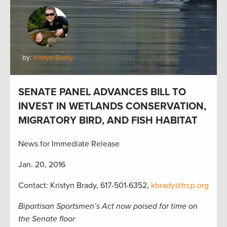
by:
Kristyn Brady
SENATE PANEL ADVANCES BILL TO
INVEST IN WETLANDS CONSERVATION,
MIGRATORY BIRD, AND FISH HABITAT
News for Immediate Release
Jan. 20, 2016
Contact: Kristyn Brady, 617-501-6352,
kbrady@trcp.org
Bipartisan Sportsmen’s Act now poised for time on
the Senate floor