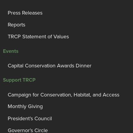
Press Releases
Reports
TRCP Statement of Values
Events
Capital Conservation Awards Dinner
Support TRCP
Campaign for Conservation, Habitat, and Access
Monthly Giving
President’s Council
Governor’s Circle