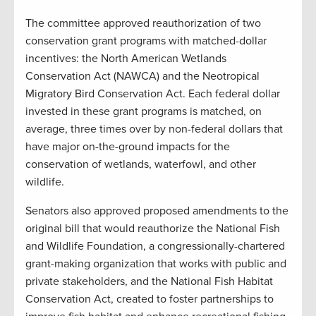
The committee approved reauthorization of two
conservation grant programs with matched-dollar
incentives: the North American Wetlands
Conservation Act (NAWCA) and the Neotropical
Migratory Bird Conservation Act. Each federal dollar
invested in these grant programs is matched, on
average, three times over by non-federal dollars that
have major on-the-ground impacts for the
conservation of wetlands, waterfowl, and other
wildlife.
Senators also approved proposed amendments to the
original bill that would reauthorize the National Fish
and Wildlife Foundation, a congressionally-chartered
grant-making organization that works with public and
private stakeholders, and the National Fish Habitat
Conservation Act, created to foster partnerships to