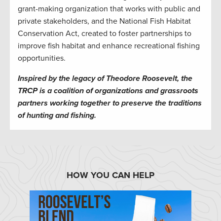
grant-making organization that works with public and
private stakeholders, and the National Fish Habitat
Conservation Act, created to foster partnerships to
improve fish habitat and enhance recreational fishing
opportunities.
Inspired by the legacy of Theodore Roosevelt, the
TRCP is a coalition of organizations and grassroots
partners working together to preserve the traditions
of hunting and fishing.
HOW YOU CAN HELP