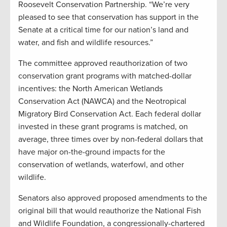
Roosevelt Conservation Partnership. “We’re very
pleased to see that conservation has support in the
Senate at a critical time for our nation’s land and
water, and fish and wildlife resources.”
The committee approved reauthorization of two
conservation grant programs with matched-dollar
incentives: the North American Wetlands
Conservation Act (NAWCA) and the Neotropical
Migratory Bird Conservation Act. Each federal dollar
invested in these grant programs is matched, on
average, three times over by non-federal dollars that
have major on-the-ground impacts for the
conservation of wetlands, waterfowl, and other
wildlife.
Senators also approved proposed amendments to the
original bill that would reauthorize the National Fish
and Wildlife Foundation, a congressionally-chartered