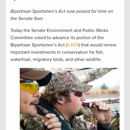
Bipartisan Sportsmen’s Act now poised for time on
the Senate floor
Today the Senate Environment and Public Works
Committee voted to advance its portion of the
Bipartisan Sportsmen’s Act (
S.659
) that would renew
important investments in conservation for fish,
waterfowl, migratory birds, and other wildlife.