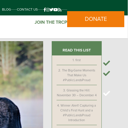
BLOG
CONTACT US
DONATE
JOIN THE TRCP
READ THIS LIST
1.
first
2.
The Big-Game Moments
That Make Us
#PublicLandsProud
3.
Glassing the Hill:
November 30 – December 4
4.
Winner Alert! Capturing a
Child’s First Hunt and a
#PublicLandsProud
Introduction