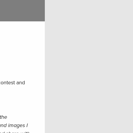
contest and
 the
and images I