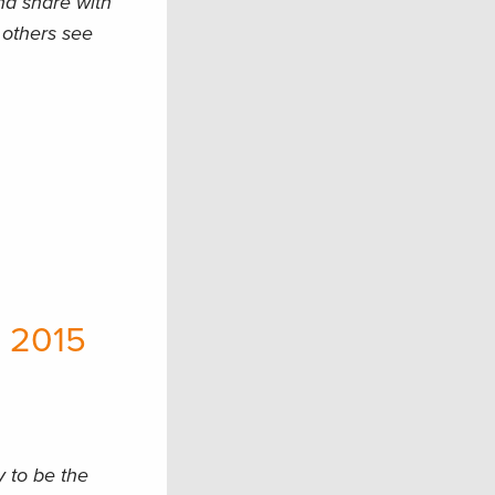
nd share with
t others see
C
 2015
y to be the