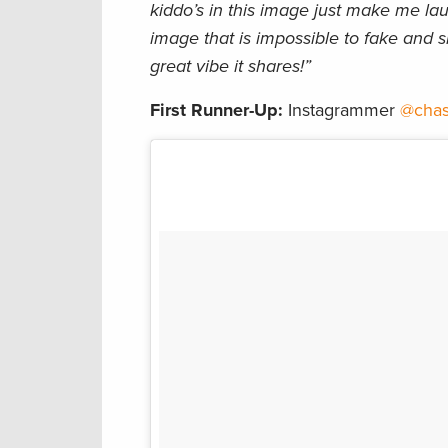
kiddo’s in this image just make me lau
image that is impossible to fake and s
great vibe it shares!”
First Runner-Up:
Instagrammer
@chas