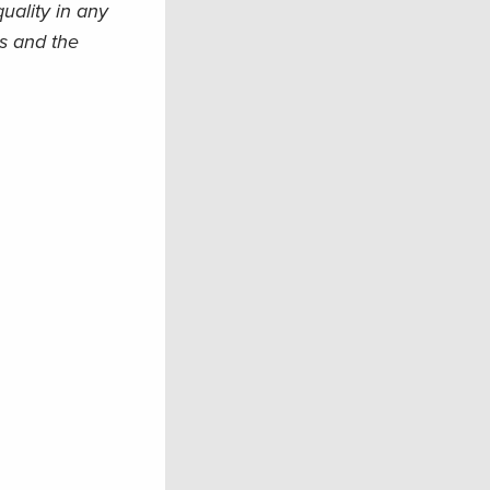
uality in any
is and the