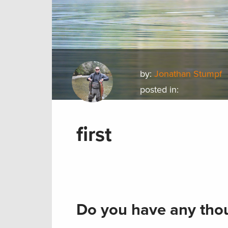
by:
Jonathan Stumpf
posted in:
first
Do you have any thou