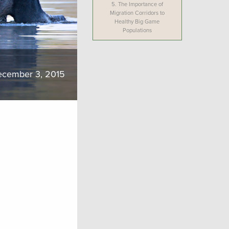
5.
The Importance of
Migration Corridors to
Healthy Big Game
Populations
cember 3, 2015