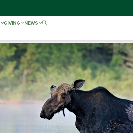
E
GIVING
NEWS