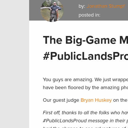
by:
Jonathan Stumpf
posted in:
The Big-Game M
#PublicLandsPr
You guys are amazing. We just wrappe
have been floored by the amazing pho
Our guest judge
Bryan Huskey
on the
First off, thanks to all the folks who 
#PublicLandsProud message in their p