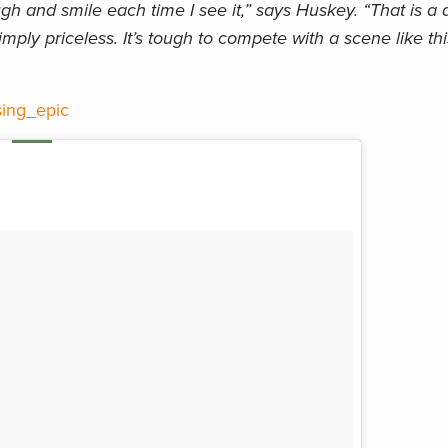
gh and smile each time I see it,” says Huskey. “That is a q
imply priceless. It’s tough to compete with a scene like th
ing_epic