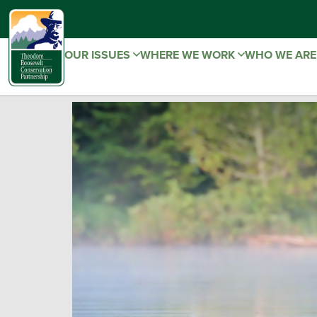
OUR ISSUES
WHERE WE WORK
WHO WE AR