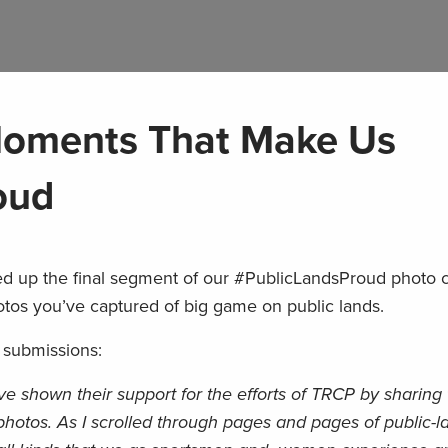
oments That Make Us
oud
d up the final segment of our #PublicLandsProud photo 
tos you’ve captured of big game on public lands.
 submissions:
have shown their support for the efforts of TRCP by sharing
hotos. As I scrolled through pages and pages of public-l