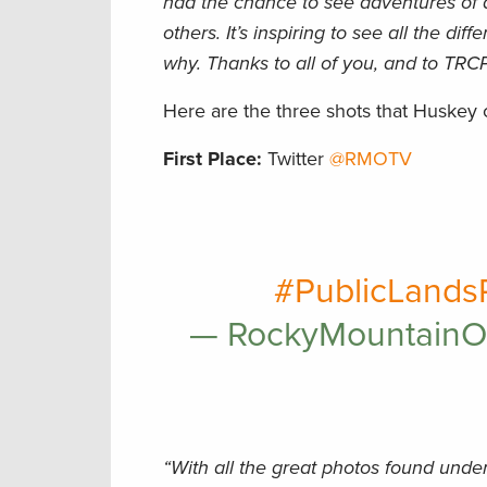
had the chance to see adventures of 
others. It’s inspiring to see all the di
why. Thanks to all of you, and to TRCP
Here are the three shots that Huskey
First Place:
Twitter
@RMOTV
#PublicLands
— RockyMountain
“With all the great photos found unde