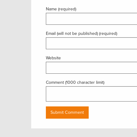
Name (required)
Email (will not be published) (required)
Website
Comment (1000 character limit)