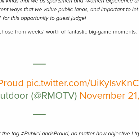
all kinds that we as sportsmen and -women experience a
fferent ways that we value public lands, and important to le
 for this opportunity to guest judge!
 chose from weeks’ worth of fantastic big-game moments:
Proud
pic.twitter.com/UiKylsvKn
Outdoor (@RMOTV)
November 21,
r the tag #PublicLandsProud, no matter how objective I tr