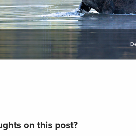
De
ghts on this post?