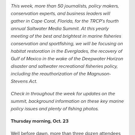
This week, more than 50 journalists, policy makers,
conservation experts, and business leaders will
gather in Cape Coral, Florida, for the TRCP’s fourth
annual Saltwater Media Summit. At this yearly
meeting of the best and brightest in marine fisheries
conservation and sportfishing, we will be focusing on
habitat restoration in the Everglades, the recovery of
Gulf of Mexico in the wake of the Deepwater Horizon
disaster and saltwater recreational fisheries policy,
including the reauthorization of the Magnuson-
Stevens Act.
Check in throughout the week for updates on the
summit, background information on these key marine
policy issues and plenty of fishing photos.
Thursday morning, Oct. 23
Well before dawn, more than three dozen attendees