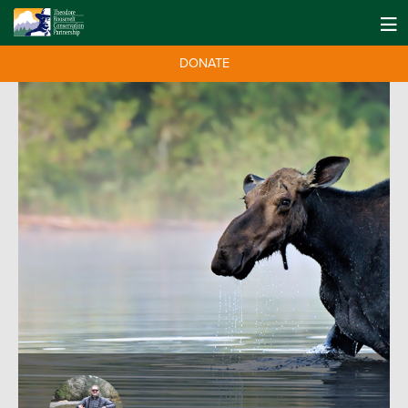
DONATE