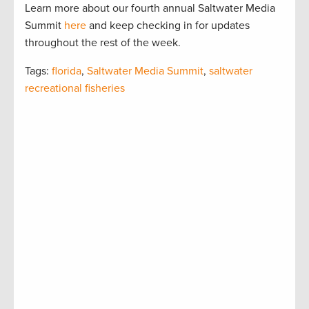
Learn more about our fourth annual Saltwater Media
Summit
here
and keep checking in for updates
throughout the rest of the week.
Tags:
florida
,
Saltwater Media Summit
,
saltwater
recreational fisheries