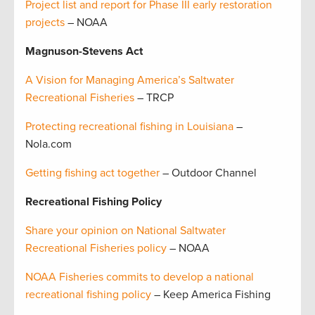
Project list and report for Phase III early restoration
projects
– NOAA
Magnuson-Stevens Act
A Vision for Managing America’s Saltwater
Recreational Fisheries
– TRCP
Protecting recreational fishing in Louisiana
–
Nola.com
Getting fishing act together
– Outdoor Channel
Recreational Fishing Policy
Share your opinion on National Saltwater
Recreational Fisheries policy
– NOAA
NOAA Fisheries commits to develop a national
recreational fishing policy
– Keep America Fishing