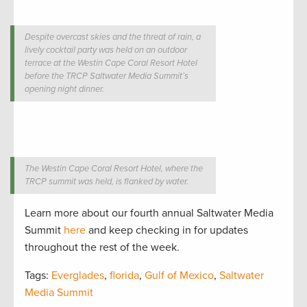
Despite overcast skies and the threat of rain, a
lively cocktail party was held on an outdoor
terrace at the Westin Cape Coral Resort Hotel
before the TRCP Saltwater Media Summit’s
opening night dinner.
The Westin Cape Coral Resort Hotel, where the
TRCP summit was held, is flanked by water.
Learn more about our fourth annual Saltwater Media
Summit
here
and keep checking in for updates
throughout the rest of the week.
Tags:
Everglades
,
florida
,
Gulf of Mexico
,
Saltwater
Media Summit