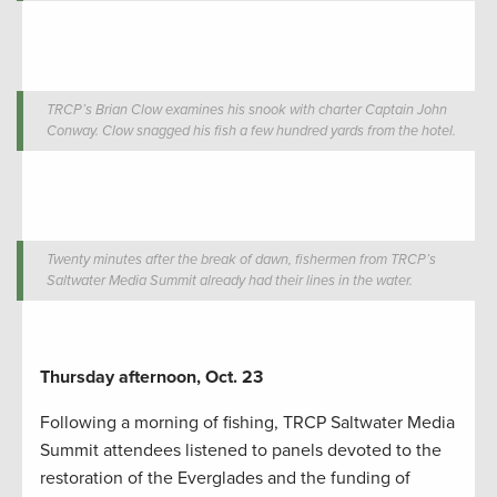
TRCP’s Brian Clow examines his snook with charter Captain John
Conway. Clow snagged his fish a few hundred yards from the hotel.
Twenty minutes after the break of dawn, fishermen from TRCP’s
Saltwater Media Summit already had their lines in the water.
Thursday afternoon, Oct. 23
Following a morning of fishing, TRCP Saltwater Media
Summit attendees listened to panels devoted to the
restoration of the Everglades and the funding of