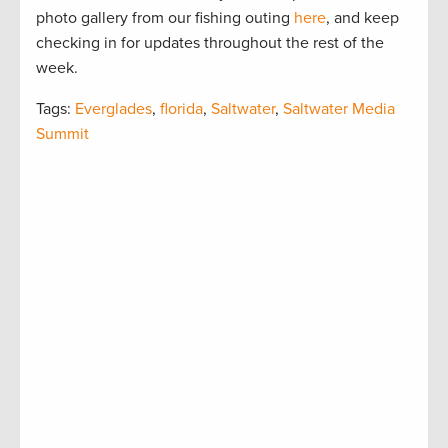
photo gallery from our fishing outing
here
, and keep
checking in for updates throughout the rest of the
week.
Tags:
Everglades
,
florida
,
Saltwater
,
Saltwater Media
Summit