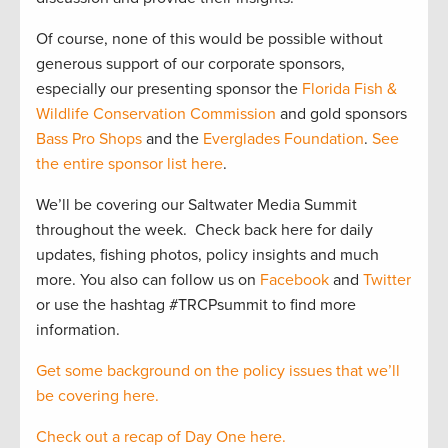
Of course, none of this would be possible without
generous support of our corporate sponsors,
especially our presenting sponsor the
Florida Fish &
Wildlife Conservation Commission
and gold sponsors
Bass Pro Shops
and the
Everglades Foundation
.
See
the entire sponsor list here
.
We’ll be covering our Saltwater Media Summit
throughout the week. Check back here for daily
updates, fishing photos, policy insights and much
more. You also can follow us on
Facebook
and
Twitter
or use the hashtag #TRCPsummit to find more
information.
Get some background on the policy issues that we’ll
be covering here.
Check out a recap of Day One here.