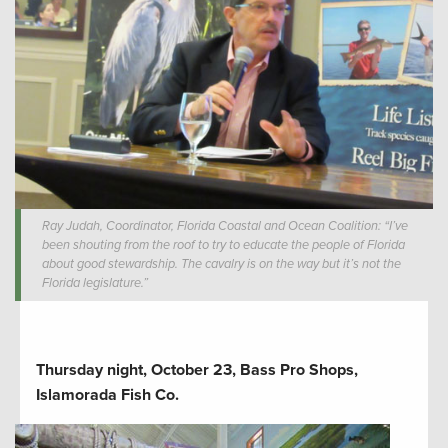
Ray Judah, Coordinator, Florida Coastal and Ocean Coalition: “I’ve
been shouting from the roof to try to educate the people of Florida
about good stewardship. The cavalry is on the way but it’s not the
Florida legislature.”
Thursday night, October 23, Bass Pro Shops,
Islamorada Fish Co.