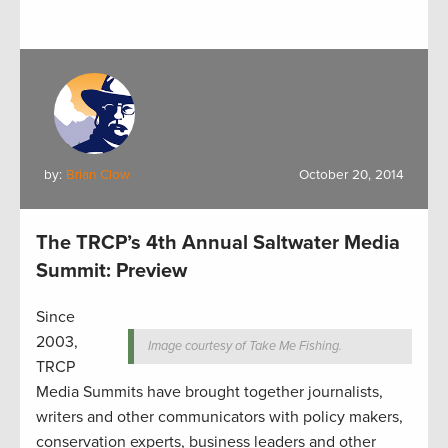
by:
Brian Clow
October 20, 2014
The TRCP’s 4th Annual Saltwater Media
Summit: Preview
Since
2003,
Image courtesy of Take Me Fishing.
TRCP
Media Summits have brought together journalists,
writers and other communicators with policy makers,
conservation experts, business leaders and other