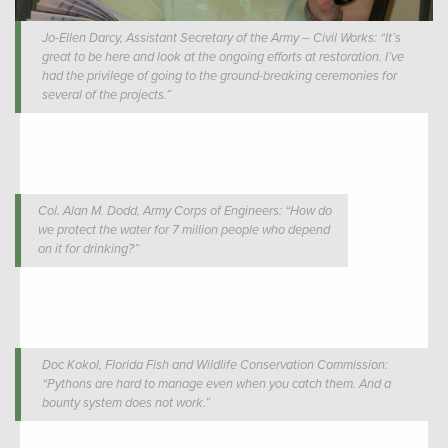
Jo-Ellen Darcy, Assistant Secretary of the Army – Civil Works: “It’s
great to be here and look at the ongoing efforts at restoration. I’ve
had the privilege of going to the ground-breaking ceremonies for
several of the projects.”
Col. Alan M. Dodd, Army Corps of Engineers: “How do
we protect the water for 7 million people who depend
on it for drinking?”
Doc Kokol, Florida Fish and Wildlife Conservation Commission:
“Pythons are hard to manage even when you catch them. And a
bounty system does not work.”