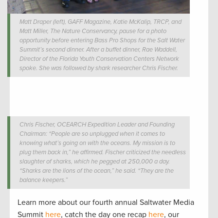
Matt Draper (left), GAFF Magazine, Katie McKalip, TRCP, and
Matt Miller, The Nature Conservancy, pause for a photo
opportunity before entering Bass Pro Shops for the Salt Water
Summit’s second dinner. After a buffet dinner, Rae Waddell,
Director of the Florida Youth Conservation Centers Network
spoke. She was followed by shark researcher Chris Fischer.
Chris Fischer, OCEARCH Expedition Leader and Founding
Chairman: “People are so unplugged when it comes to
knowing what’s going on with the oceans. My mission is to
plug them back in,” he affirmed. Fischer criticized the needless
slaughter of sharks, which he pegged at 250,000 a day.
“Sharks are the lions of the ocean,” he said. “They are the
balance keepers.”
Learn more about our fourth annual Saltwater Media
Summit
here
, catch the day one recap
here
, our