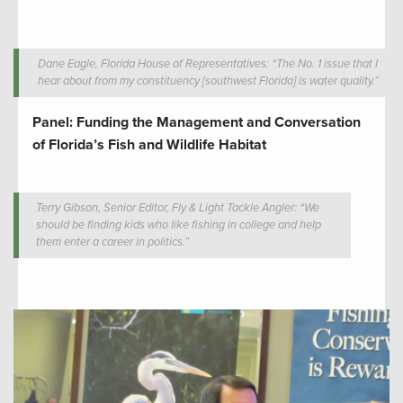
Dane Eagle, Florida House of Representatives: “The No. 1 issue that I
hear about from my constituency [southwest Florida] is water quality.”
Panel: Funding the Management and Conversation
of Florida’s Fish and Wildlife Habitat
Terry Gibson, Senior Editor, Fly & Light Tackle Angler: “We
should be finding kids who like fishing in college and help
them enter a career in politics.”