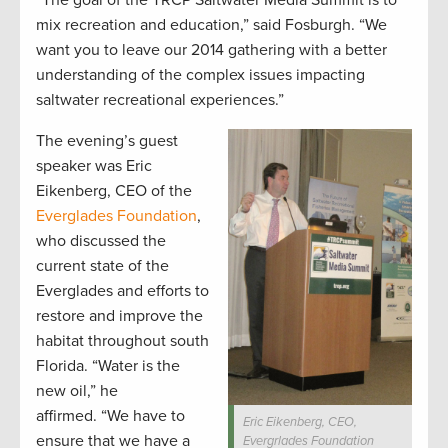
“The goal of the TRCP Saltwater Media Summit is to
mix recreation and education,” said Fosburgh. “We
want you to leave our 2014 gathering with a better
understanding of the complex issues impacting
saltwater recreational experiences.”
The evening’s guest
speaker was Eric
Eikenberg, CEO of the
Everglades Foundation
,
who discussed the
current state of the
Everglades and efforts to
restore and improve the
habitat throughout south
Florida. “Water is the
new oil,” he
affirmed. “We have to
Eric Eikenberg, CEO,
ensure that we have a
Evergrlades Foundation