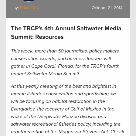
by:
Brian Clow
October 21, 2014
The TRCP’s 4th Annual Saltwater Media
Summit: Resources
This week, more than 50 journalists, policy makers,
conservation experts, and business leaders will
gather in Cape Coral, Florida, for the TRCP’s fourth
annual Saltwater Media Summit.
At this yearly meeting of the best and brightest in
marine fisheries conservation and sportfishing, we
will be focusing on habitat restoration in the
Everglades, the recovery of Gulf of Mexico in the
wake of the Deepwater Horizon disaster and
saltwater recreational fisheries policy, including the
reauthorization of the Magnuson-Stevens Act. Check