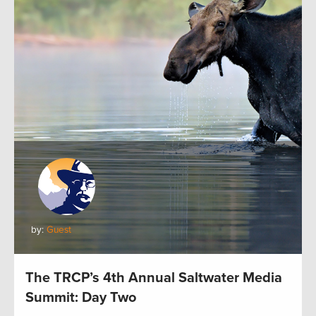
by:
Guest
The TRCP’s 4th Annual Saltwater Media
Summit: Day Two