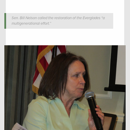
Sen. Bill Nelson called the restoration of the Everglades “a
multigenerational effort.”