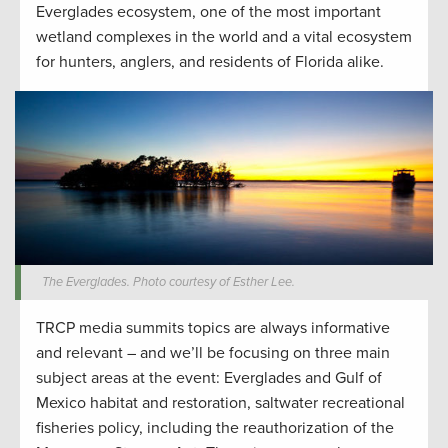
Everglades ecosystem, one of the most important
wetland complexes in the world and a vital ecosystem
for hunters, anglers, and residents of Florida alike.
The Everglades. Photo courtesy of Esther Lee.
TRCP media summits topics are always informative
and relevant – and we’ll be focusing on three main
subject areas at the event: Everglades and Gulf of
Mexico habitat and restoration, saltwater recreational
fisheries policy, including the reauthorization of the