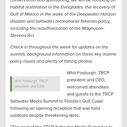
conservation and sportfishing, we will be focusing on
habitat restoration in the Everglades, the recovery of
Gulf of Mexico in the wake of the Deepwater Horizon
disaster and saltwater recreational fisheries policy,
including the reauthorization of the Magnuson-
Stevens Act.
Check in throughout the week for updates on the
summit, background information on these key marine
policy issues and plenty of fishing photos.
Whit Fosburgh, TRCP
president and CEO,
Whit Fosburgh, TRCP
president and CEO.
welcomed attendees
and guests to the TRCP
Saltwater Media Summit to Florida’s Gulf Coast
following an opening reception that was held
outdoors despite threatening skies.