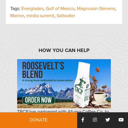
Tags:
Everglades
,
Gulf of Mexico
,
Magnuson-Stevens
,
Marine
,
media summit
,
Saltwater
HOW YOU CAN HELP
TRCP has partnered with Afuera Coffee Co. to
further our commitment to conservation. $4
DONATE
from each bag is donated to the TRCP, to help