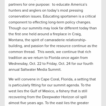
partners for one purpose: to educate America’s
hunters and anglers on today’s most pressing
conservation issues. Educating sportsmen is a critical
component to effecting long-term policy changes.
Though our summits may look far different today than
the first one held around a fireplace in Craig,
Montana, the spirit of camaraderie relationship-
building, and passion for the resource continue as the
common thread. This week, we continue that rich
tradition as we return to Florida once again from
Wednesday, Oct. 22 to Friday, Oct. 24 for our fourth
annual Saltwater Media Summit.
We will convene in Cape Coral, Florida, a setting that
is particularly fitting for our summit agenda. To the
west lies the Gulf of Mexico, a fishery that is still
recovering from the Deepwater Horizon oil spill
almost five years ago. To the east lies the greater