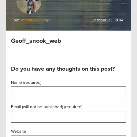
by:
Jonathan Stumpf
October 23, 2014
Geoff_snook_web
Do you have any thoughts on this post?
Name (required)
Email (will not be published) (required)
Website