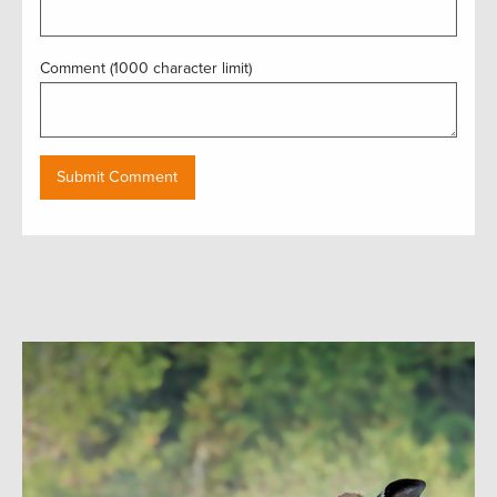
Comment (1000 character limit)