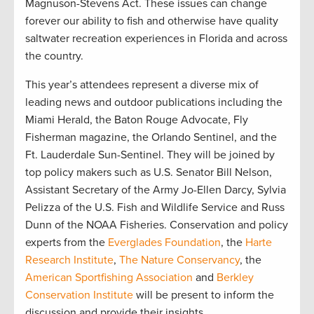
Magnuson-Stevens Act. These issues can change
forever our ability to fish and otherwise have quality
saltwater recreation experiences in Florida and across
the country.
This year’s attendees represent a diverse mix of
leading news and outdoor publications including the
Miami Herald, the Baton Rouge Advocate, Fly
Fisherman magazine, the Orlando Sentinel, and the
Ft. Lauderdale Sun-Sentinel. They will be joined by
top policy makers such as U.S. Senator Bill Nelson,
Assistant Secretary of the Army Jo-Ellen Darcy, Sylvia
Pelizza of the U.S. Fish and Wildlife Service and Russ
Dunn of the NOAA Fisheries. Conservation and policy
experts from the
Everglades Foundation
, the
Harte
Research Institute
,
The Nature Conservancy
, the
American Sportfishing Association
and
Berkley
Conservation Institute
will be present to inform the
discussion and provide their insights.