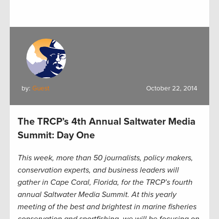
by:
Guest
October 22, 2014
The TRCP’s 4th Annual Saltwater Media
Summit: Day One
This week, more than 50 journalists, policy makers,
conservation experts, and business leaders will
gather in Cape Coral, Florida, for the TRCP’s fourth
annual Saltwater Media Summit. At this yearly
meeting of the best and brightest in marine fisheries