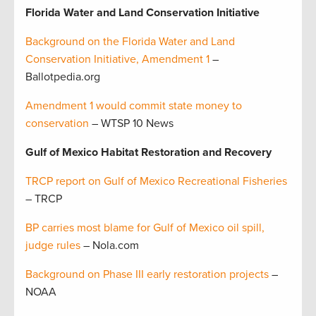
Florida Water and Land Conservation Initiative
Background on the Florida Water and Land
Conservation Initiative, Amendment 1
–
Ballotpedia.org
Amendment 1 would commit state money to
conservation
– WTSP 10 News
Gulf of Mexico Habitat Restoration and Recovery
TRCP report on Gulf of Mexico Recreational Fisheries
– TRCP
BP carries most blame for Gulf of Mexico oil spill,
judge rules
– Nola.com
Background on Phase III early restoration projects
–
NOAA