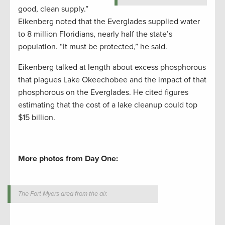
good, clean supply.”
Eikenberg noted that the Everglades supplied water
to 8 million Floridians, nearly half the state’s
population. “It must be protected,” he said.
Eikenberg talked at length about excess phosphorous
that plagues Lake Okeechobee and the impact of that
phosphorous on the Everglades. He cited figures
estimating that the cost of a lake cleanup could top
$15 billion.
More photos from Day One:
The Fort Myers area from the air.