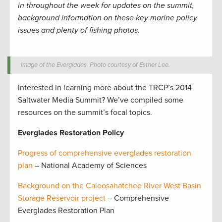
in throughout the week for updates on the summit,
background information on these key marine policy
issues and plenty of fishing photos.
Image of the Everglades. Photo courtesy of Esther Lee.
Interested in learning more about the TRCP’s 2014
Saltwater Media Summit? We’ve compiled some
resources on the summit’s focal topics.
Everglades Restoration Policy
Progress of comprehensive everglades restoration
plan
– National Academy of Sciences
Background on the Caloosahatchee River West Basin
Storage Reservoir project
– Comprehensive
Everglades Restoration Plan