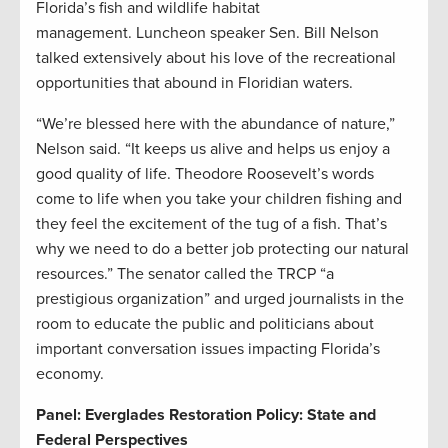
Florida’s fish and wildlife habitat
management. Luncheon speaker Sen. Bill Nelson
talked extensively about his love of the recreational
opportunities that abound in Floridian waters.
“We’re blessed here with the abundance of nature,”
Nelson said. “It keeps us alive and helps us enjoy a
good quality of life. Theodore Roosevelt’s words
come to life when you take your children fishing and
they feel the excitement of the tug of a fish. That’s
why we need to do a better job protecting our natural
resources.” The senator called the TRCP “a
prestigious organization” and urged journalists in the
room to educate the public and politicians about
important conversation issues impacting Florida’s
economy.
Panel: Everglades Restoration Policy: State and
Federal Perspectives