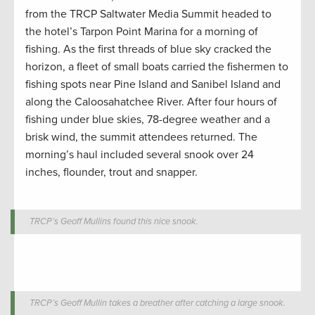
from the TRCP Saltwater Media Summit headed to
the hotel’s Tarpon Point Marina for a morning of
fishing. As the first threads of blue sky cracked the
horizon, a fleet of small boats carried the fishermen to
fishing spots near Pine Island and Sanibel Island and
along the Caloosahatchee River. After four hours of
fishing under blue skies, 78-degree weather and a
brisk wind, the summit attendees returned. The
morning’s haul included several snook over 24
inches, flounder, trout and snapper.
TRCP’s Geoff Mullins found this nice snook.
TRCP’s Geoff Mullin takes a breather after catching a large snook.