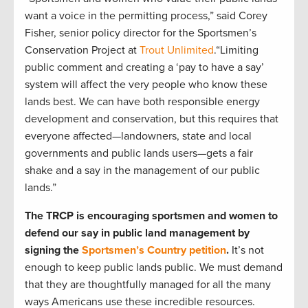
want a voice in the permitting process,” said Corey
Fisher, senior policy director for the Sportsmen’s
Conservation Project at
Trout Unlimited
.“Limiting
public comment and creating a ‘pay to have a say’
system will affect the very people who know these
lands best. We can have both responsible energy
development and conservation, but this requires that
everyone affected—landowners, state and local
governments and public lands users—gets a fair
shake and a say in the management of our public
lands.”
The TRCP is encouraging sportsmen and women to
defend our say in public land management by
signing the
Sportsmen’s Country petition
.
It’s not
enough to keep public lands public. We must demand
that they are thoughtfully managed for all the many
ways Americans use these incredible resources.