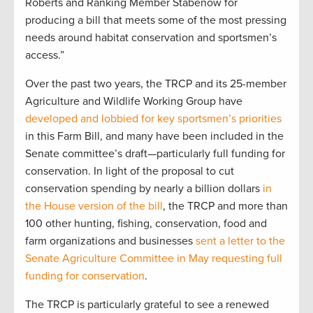
Roberts and Ranking Member Stabenow for
producing a bill that meets some of the most pressing
needs around habitat conservation and sportsmen’s
access.”
Over the past two years, the TRCP and its 25-member
Agriculture and Wildlife Working Group have
developed and lobbied for key sportsmen’s priorities
in this Farm Bill, and many have been included in the
Senate committee’s draft—particularly full funding for
conservation. In light of the proposal to cut
conservation spending by nearly a billion dollars
in
the House version of the bill
, the TRCP and more than
100 other hunting, fishing, conservation, food and
farm organizations and businesses
sent a letter to the
Senate Agriculture Committee in May requesting full
funding for conservation
.
The TRCP is particularly grateful to see a renewed