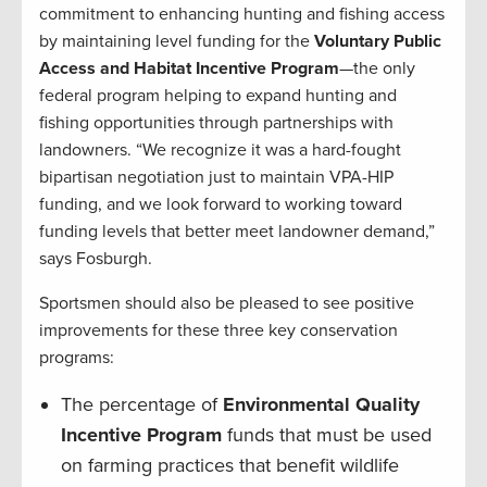
commitment to enhancing hunting and fishing access
by maintaining level funding for the
Voluntary Public
Access and Habitat Incentive Program
—the only
federal program helping to expand hunting and
fishing opportunities through partnerships with
landowners. “We recognize it was a hard-fought
bipartisan negotiation just to maintain VPA-HIP
funding, and we look forward to working toward
funding levels that better meet landowner demand,”
says Fosburgh.
Sportsmen should also be pleased to see positive
improvements for these three key conservation
programs:
The percentage of
Environmental Quality
Incentive Program
funds that must be used
on farming practices that benefit wildlife