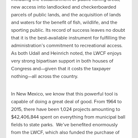
new access into landlocked and checkerboarded
parcels of public lands, and the acquisition of lands
and waters for the benefit of fish, wildlife, and the
sporting public. Its record of success leaves no doubt
that it is the best-available instrument for fulfilling the
administration’s commitment to recreational access.
As both Udall and Heinrich noted, the LWCF enjoys
very strong bipartisan support in both houses of
Congress and—given that it costs the taxpayer
nothing—all across the country.
In New Mexico, we know that this powerful tool is
capable of doing a great deal of good. From 1964 to
2015, there have been 1,024 projects amounting to
$42,406,844 spent on everything from municipal ball
fields to state parks. We’ve benefited enormously
from the LWCF, which also funded the purchase of