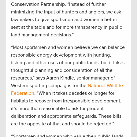
Conservation Partnership. “Instead of further
minimizing the input of hunters and anglers, we ask
lawmakers to give sportsmen and women a better
seat at the table and for more transparency in public
land management decisions.”
“Most sportsmen and women believe we can balance
responsible energy development with hunting,
fishing and other uses of our public lands, but it takes
thoughtful planning and consideration of all the
resources,” says Aaron Kindle, senior manager of
Western sporting campaigns for the
National Wildlife
Federation
. “When it takes decades or longer for
habitats to recover from irresponsible development,
it’s more than reasonable to ask for prudent
deliberation and appropriate safeguards. These bills
are the opposite of that and should be rejected.”
“Sportsmen and women who value their public lands