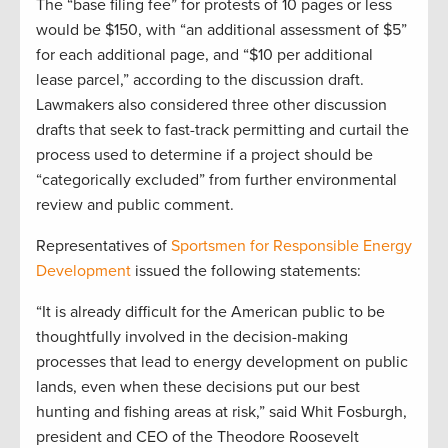
The “base filing fee” for protests of 10 pages or less
would be $150, with “an additional assessment of $5”
for each additional page, and “$10 per additional
lease parcel,” according to the discussion draft.
Lawmakers also considered three other discussion
drafts that seek to fast-track permitting and curtail the
process used to determine if a project should be
“categorically excluded” from further environmental
review and public comment.
Representatives of
Sportsmen for Responsible Energy
Development
issued the following statements:
“It is already difficult for the American public to be
thoughtfully involved in the decision-making
processes that lead to energy development on public
lands, even when these decisions put our best
hunting and fishing areas at risk,” said Whit Fosburgh,
president and CEO of the Theodore Roosevelt