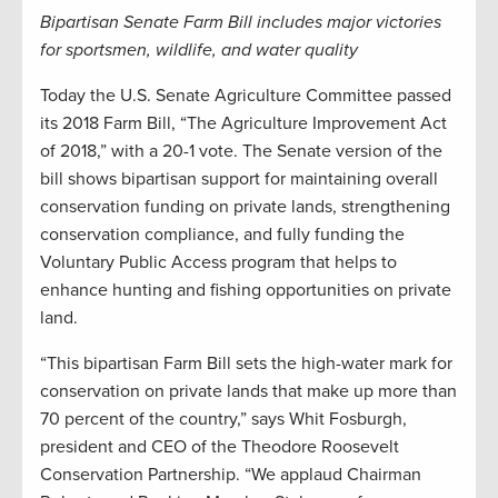
Bipartisan Senate Farm Bill includes major victories
for sportsmen, wildlife, and water quality
Today the U.S. Senate Agriculture Committee passed
its 2018 Farm Bill, “The Agriculture Improvement Act
of 2018,” with a 20-1 vote. The Senate version of the
bill shows bipartisan support for maintaining overall
conservation funding on private lands, strengthening
conservation compliance, and fully funding the
Voluntary Public Access program that helps to
enhance hunting and fishing opportunities on private
land.
“This bipartisan Farm Bill sets the high-water mark for
conservation on private lands that make up more than
70 percent of the country,” says Whit Fosburgh,
president and CEO of the Theodore Roosevelt
Conservation Partnership. “We applaud Chairman