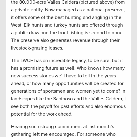
the 80,000-acre Valles Caldera (pictured above) from
a private entity. Now managed as a national preserve,
it offers some of the best hunting and angling in the
West. Elk hunts and turkey hunts are offered through
a public draw and the trout fishing is second to none.
The preserve also generates revenue through their
livestock-grazing leases.
The LWCF has an incredible legacy, to be sure, but it
has a promising future as well. Who knows how many
new success stories we’ll have to tell in the years
ahead, or how many opportunities will be created for
generations of sportsmen and women yet to come? In
landscapes like the Sabinoso and the Valles Caldera, I
see both the payoff for past efforts and also enormous
potential for the work ahead.
Hearing such strong commitment at last month’s
gathering left me encouraged. For someone who