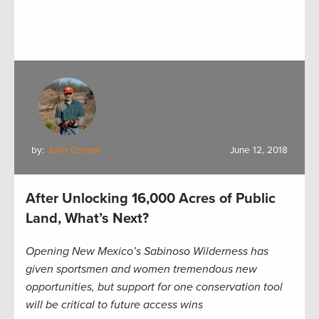
by:
John Cornell
June 12, 2018
After Unlocking 16,000 Acres of Public
Land, What’s Next?
Opening New Mexico’s Sabinoso Wilderness has
given sportsmen and women tremendous new
opportunities, but support for one conservation tool
will be critical to future access wins