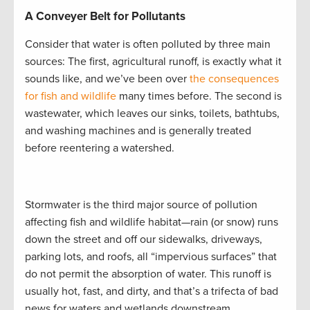
A Conveyer Belt for Pollutants
Consider that water is often polluted by three main
sources: The first, agricultural runoff, is exactly what it
sounds like, and we’ve been over
the consequences
for fish and wildlife
many times before. The second is
wastewater, which leaves our sinks, toilets, bathtubs,
and washing machines and is generally treated
before reentering a watershed.
Stormwater is the third major source of pollution
affecting fish and wildlife habitat—rain (or snow) runs
down the street and off our sidewalks, driveways,
parking lots, and roofs, all “impervious surfaces” that
do not permit the absorption of water. This runoff is
usually hot, fast, and dirty, and that’s a trifecta of bad
news for waters and wetlands downstream.