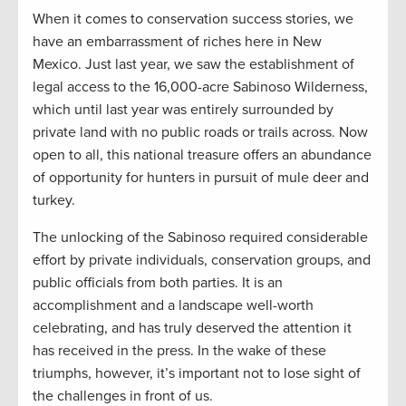
When it comes to conservation success stories, we
have an embarrassment of riches here in New
Mexico. Just last year, we saw the establishment of
legal access to the 16,000-acre Sabinoso Wilderness,
which until last year was entirely surrounded by
private land with no public roads or trails across. Now
open to all, this national treasure offers an abundance
of opportunity for hunters in pursuit of mule deer and
turkey.
The unlocking of the Sabinoso required considerable
effort by private individuals, conservation groups, and
public officials from both parties. It is an
accomplishment and a landscape well-worth
celebrating, and has truly deserved the attention it
has received in the press. In the wake of these
triumphs, however, it’s important not to lose sight of
the challenges in front of us.