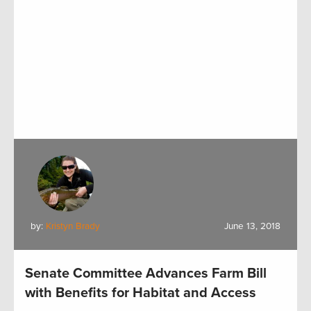
by:
Kristyn Brady
June 13, 2018
Senate Committee Advances Farm Bill
with Benefits for Habitat and Access