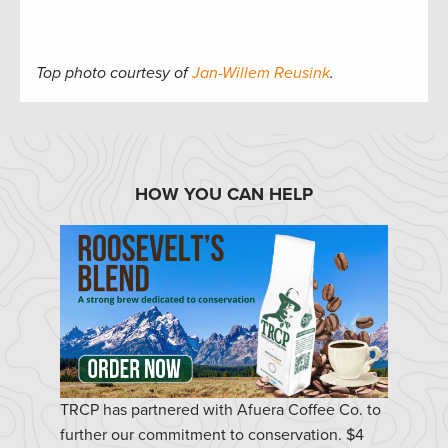
Top photo courtesy of
Jan-Willem Reusink
.
HOW YOU CAN HELP
TRCP has partnered with Afuera Coffee Co. to
further our commitment to conservation. $4