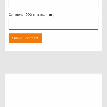
Comment (1000 character limit)