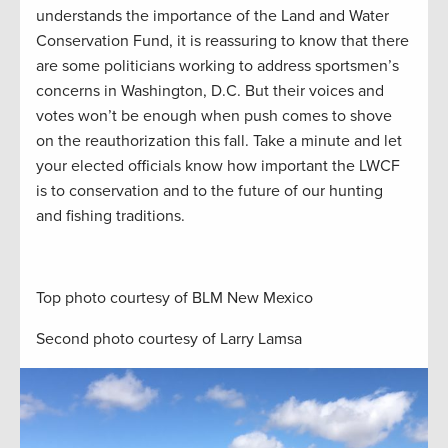
understands the importance of the Land and Water
Conservation Fund, it is reassuring to know that there
are some politicians working to address sportsmen’s
concerns in Washington, D.C. But their voices and
votes won’t be enough when push comes to shove
on the reauthorization this fall. Take a minute and let
your elected officials know how important the LWCF
is to conservation and to the future of our hunting
and fishing traditions.
Top photo courtesy of BLM New Mexico
Second photo courtesy of Larry Lamsa