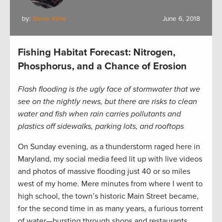
by:
Steve Kline
June 6, 2018
Fishing Habitat Forecast: Nitrogen,
Phosphorus, and a Chance of Erosion
Flash flooding is the ugly face of stormwater that we
see on the nightly news, but there are risks to clean
water and fish when rain carries pollutants and
plastics off sidewalks, parking lots, and rooftops
On Sunday evening, as a thunderstorm raged here in
Maryland, my social media feed lit up with live videos
and photos of massive flooding just 40 or so miles
west of my home. Mere minutes from where I went to
high school, the town’s historic Main Street became,
for the second time in as many years, a furious torrent
of water—bursting through shops and restaurants,