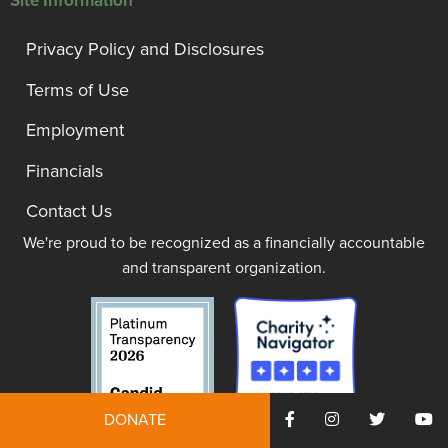
Site Information
Privacy Policy and Disclosures
Terms of Use
Employment
Financials
Contact Us
We're proud to be recognized as a financially accountable
and transparent organization.
DONATE