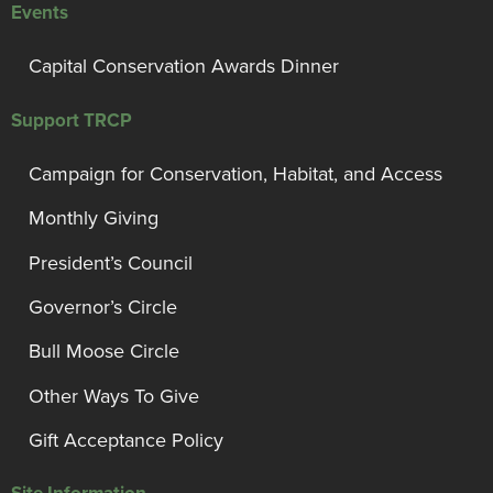
Events
Capital Conservation Awards Dinner
Support TRCP
Campaign for Conservation, Habitat, and Access
Monthly Giving
President’s Council
Governor’s Circle
Bull Moose Circle
Other Ways To Give
Gift Acceptance Policy