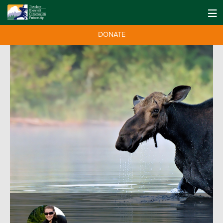
DONATE