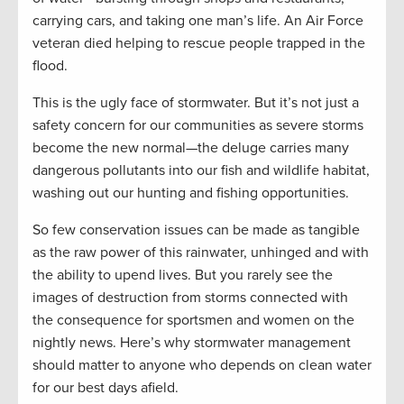
carrying cars, and taking one man’s life. An Air Force
veteran died helping to rescue people trapped in the
flood.
This is the ugly face of stormwater. But it’s not just a
safety concern for our communities as severe storms
become the new normal—the deluge carries many
dangerous pollutants into our fish and wildlife habitat,
washing out our hunting and fishing opportunities.
So few conservation issues can be made as tangible
as the raw power of this rainwater, unhinged and with
the ability to upend lives. But you rarely see the
images of destruction from storms connected with
the consequence for sportsmen and women on the
nightly news. Here’s why stormwater management
should matter to anyone who depends on clean water
for our best days afield.