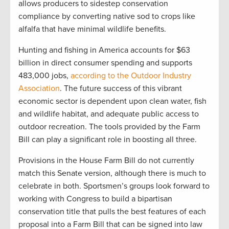
allows producers to sidestep conservation
compliance by converting native sod to crops like
alfalfa that have minimal wildlife benefits.
Hunting and fishing in America accounts for $63
billion in direct consumer spending and supports
483,000 jobs,
according to the Outdoor Industry
Association
. The future success of this vibrant
economic sector is dependent upon clean water, fish
and wildlife habitat, and adequate public access to
outdoor recreation. The tools provided by the Farm
Bill can play a significant role in boosting all three.
Provisions in the House Farm Bill do not currently
match this Senate version, although there is much to
celebrate in both. Sportsmen’s groups look forward to
working with Congress to build a bipartisan
conservation title that pulls the best features of each
proposal into a Farm Bill that can be signed into law