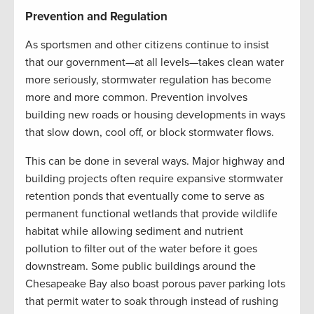
Prevention and Regulation
As sportsmen and other citizens continue to insist
that our government—at all levels—takes clean water
more seriously, stormwater regulation has become
more and more common. Prevention involves
building new roads or housing developments in ways
that slow down, cool off, or block stormwater flows.
This can be done in several ways. Major highway and
building projects often require expansive stormwater
retention ponds that eventually come to serve as
permanent functional wetlands that provide wildlife
habitat while allowing sediment and nutrient
pollution to filter out of the water before it goes
downstream. Some public buildings around the
Chesapeake Bay also boast porous paver parking lots
that permit water to soak through instead of rushing