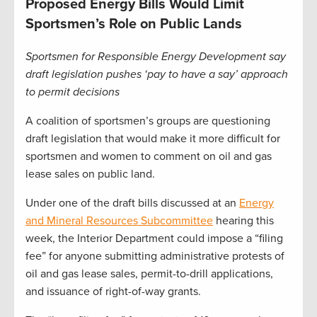
Proposed Energy Bills Would Limit
Sportsmen’s Role on Public Lands
Sportsmen for Responsible Energy Development say
draft legislation pushes ‘pay to have a say’ approach
to permit decisions
A coalition of sportsmen’s groups are questioning
draft legislation that would make it more difficult for
sportsmen and women to comment on oil and gas
lease sales on public land.
Under one of the draft bills discussed at an
Energy
and Mineral Resources Subcommittee
hearing this
week, the Interior Department could impose a “filing
fee” for anyone submitting administrative protests of
oil and gas lease sales, permit-to-drill applications,
and issuance of right-of-way grants.