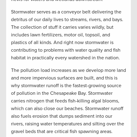
Stormwater serves as a conveyor belt delivering the
detritus of our daily lives to streams, rivers, and bays.
The collection of stuff it carries varies wildly, but
includes lawn fertilizers, motor oil, topsoil, and
plastics of all kinds. And right now stormwater is
contributing to problems with water quality and fish
habitat in practically every watershed in the nation.
The pollution load increases as we develop more land
and more impervious surfaces are built, and this is
why stormwater runoff is the fastest-growing source
of pollution in the Chesapeake Bay. Stormwater
carries nitrogen that feeds fish-killing algal blooms,
which can also close our beaches. Stormwater runoff
also fuels erosion that dumps sediment into our
rivers, raising water temperatures and silting over the
gravel beds that are critical fish spawning areas.