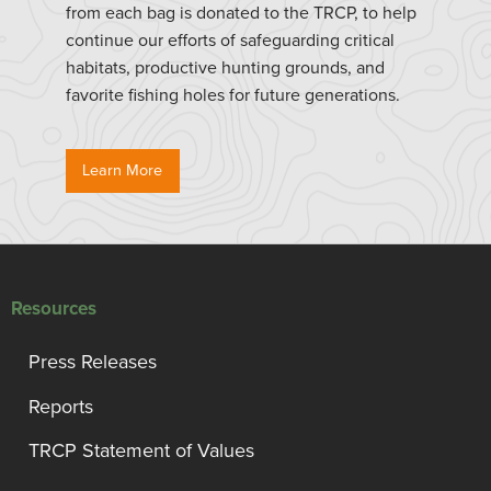
from each bag is donated to the TRCP, to help
continue our efforts of safeguarding critical
habitats, productive hunting grounds, and
favorite fishing holes for future generations.
Learn More
Resources
Press Releases
Reports
TRCP Statement of Values