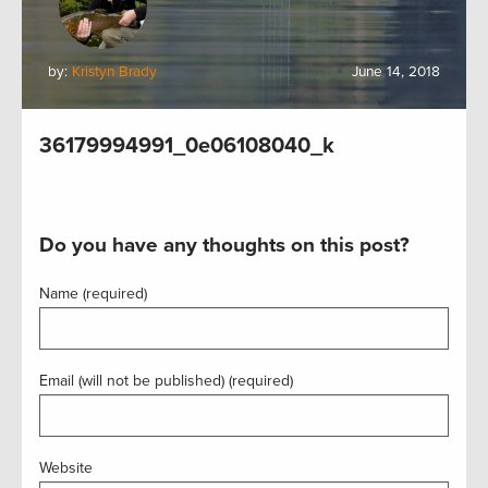
by:
Kristyn Brady
June 14, 2018
36179994991_0e06108040_k
Do you have any thoughts on this post?
Name (required)
Email (will not be published) (required)
Website