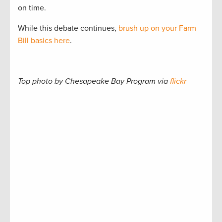
on time.
While this debate continues,
brush up on your Farm
Bill basics here
.
Top photo by Chesapeake Bay Program via
flickr