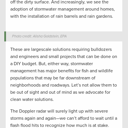
off the dirty surface. And increasingly, we see the
adoption of stormwater management around homes,
with the installation of rain barrels and rain gardens.
Photo credit: Alisha Goldstein, EPA
These are largescale solutions requiring bulldozers
and engineers and small projects that can be done on
a DIY budget. But, either way, stormwater
management has major benefits for fish and wildlife
populations that may be far downstream of
neighborhoods and roadways. Let’s not allow them to
be out of sight and out of mind as we advocate for
clean water solutions.
The Doppler radar will surely light up with severe
storms again and again—we can’t afford to wait until a
flash flood hits to recognize how much is at stake.