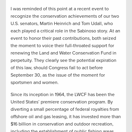
I was reminded of this point at a recent event to
recognize the conservation achievements of our two
U.S. senators, Martin Heinrich and Tom Udall, who
each played a critical role in the Sabinoso story. At an
event to honor their past contributions, both seized
the moment to voice their full-throated support for
renewing the Land and Water Conservation Fund in
perpetuity. They clearly see the potential expiration
of this law, should Congress fail to act before
September 30, as the issue of the moment for
sportsmen and women.
Since its inception in 1964, the LWCF has been the
United States’ premiere conservation program. By
diverting a small percentage of federal royalties from
offshore oil and gas leasing, it has invested more than
$16 billion in conservation and outdoor recreation,
including the establishment of public fishing areas,