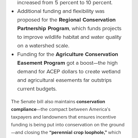
increased from 5 percent to 10 percent.
Additional funding and flexibility was
proposed for the
Regional Conservation
Partnership Program
, which funds projects
to improve wildlife habitat and water quality
on a watershed scale.
Funding for the
Agriculture Conservation
Easement Program
got a boost—the high
demand for ACEP dollars to create wetland
and agricultural easements far outstrips
current budgets.
The Senate bill also maintains
conservation
compliance
—the compact between America’s
taxpayers and landowners that ensures incentive
funding is being put into conservation on the ground
—and closing the
“perennial crop loophole,”
which