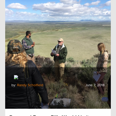
by:
Randy Scholfield
June 7, 2018