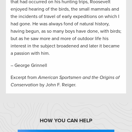
that had occurred on his hunting trips, Roosevelt
enjoyed hearing of the birds, the small mammals and
the incidents of travel of early expeditions on which I
had gone. He was always fond of natural history,
having begun, as so many boys have done, with birds;
but as he saw more and more of outdoor life his
interest in the subject broadened and later it became
a passion with him.
– George Grinnell
Excerpt from
American Sportsmen and the Origins of
Conservation
by John F. Reiger.
HOW YOU CAN HELP