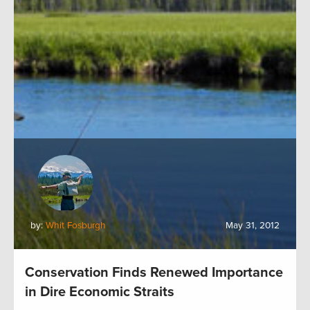
by:
Whit Fosburgh
May 31, 2012
Conservation Finds Renewed Importance
in Dire Economic Straits