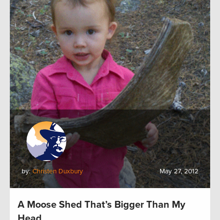
by:
Christen Duxbury
May 27, 2012
A Moose Shed That’s Bigger Than My
Head