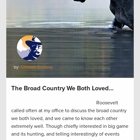
by:
Christen Duxbury
The Broad Country We Both Loved…
Roosevelt
called often at my office to discuss the broad country
we both loved, and we came to know each other
extremely well. Though chiefly interested in big game
and its hunting, and telling interestingly of events