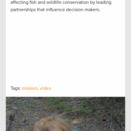
affecting fish and wildlife conservation by leading
partnerships that influence decision makers.
Tags:
mission
,
video