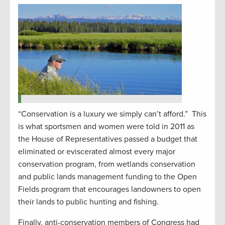
“Conservation is a luxury we simply can’t afford.” This
is what sportsmen and women were told in 2011 as
the House of Representatives passed a budget that
eliminated or eviscerated almost every major
conservation program, from wetlands conservation
and public lands management funding to the Open
Fields program that encourages landowners to open
their lands to public hunting and fishing.
Finally, anti-conservation members of Congress had