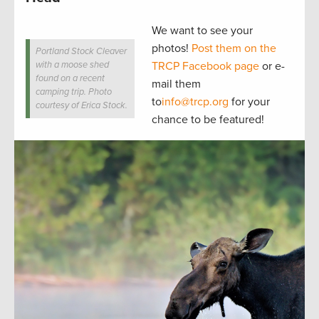
We want to see your
photos!
Post them on the
Portland Stock Cleaver
with a moose shed
TRCP Facebook page
or e-
found on a recent
mail them
camping trip. Photo
to
info@trcp.org
for your
courtesy of Erica Stock.
chance to be featured!