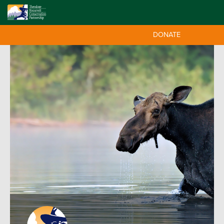
DONATE