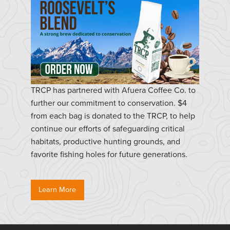
TRCP has partnered with Afuera Coffee Co. to
further our commitment to conservation. $4
from each bag is donated to the TRCP, to help
continue our efforts of safeguarding critical
habitats, productive hunting grounds, and
favorite fishing holes for future generations.
Learn More