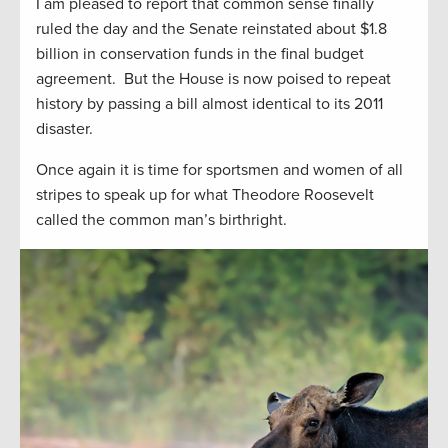
I am pleased to report that common sense finally
ruled the day and the Senate reinstated about $1.8
billion in conservation funds in the final budget
agreement. But the House is now poised to repeat
history by passing a bill almost identical to its 2011
disaster.
Once again it is time for sportsmen and women of all
stripes to speak up for what Theodore Roosevelt
called the common man’s birthright.