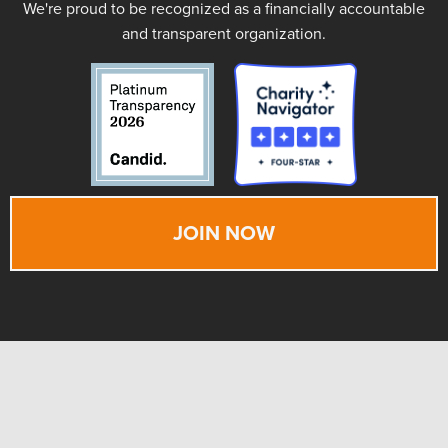
We're proud to be recognized as a financially accountable
and transparent organization.
JOIN NOW