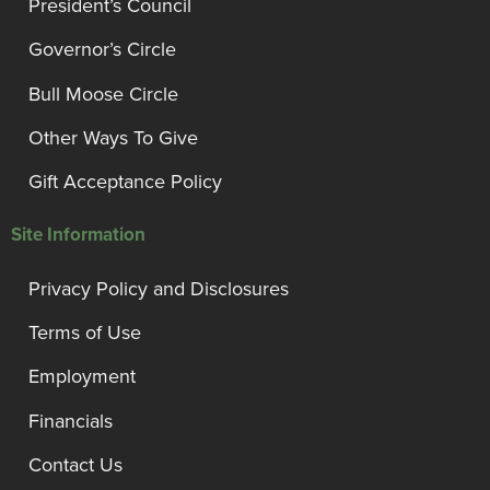
President’s Council
Governor’s Circle
Bull Moose Circle
Other Ways To Give
Gift Acceptance Policy
Site Information
Privacy Policy and Disclosures
Terms of Use
Employment
Financials
Contact Us