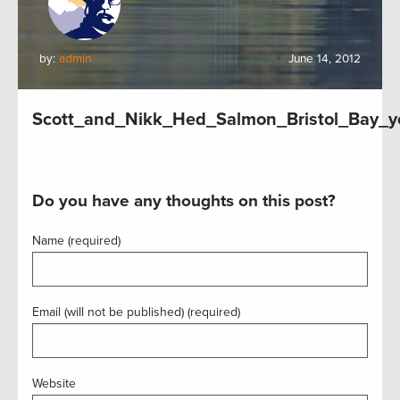
by:
admin
June 14, 2012
Scott_and_Nikk_Hed_Salmon_Bristol_Bay_y
Do you have any thoughts on this post?
Name (required)
Email (will not be published) (required)
Website