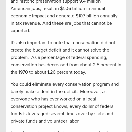
and historic preservation support 9.4 million
American jobs, result in $1.06 trillion in annual
economic impact and generate $107 billion annually
in tax revenue. And these are jobs that cannot be
exported.
It’s also important to note that conservation did not
create the budget deficit and it cannot solve the
problem. As a percentage of federal spending,
conservation has decreased from about 2.5 percent in
the 1970 to about 1.26 percent today.
You could eliminate every conservation program and
barely make a dent in the deficit. Moreover, as
everyone who has ever worked on a local
conservation project knows, every dollar of federal
funds is leveraged several times over by state and
private funds and volunteer labor.