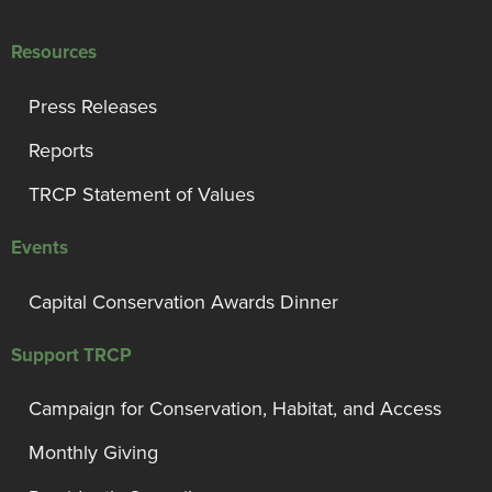
Resources
Press Releases
Reports
TRCP Statement of Values
Events
Capital Conservation Awards Dinner
Support TRCP
Campaign for Conservation, Habitat, and Access
Monthly Giving