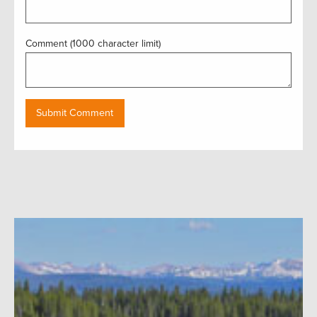
Comment (1000 character limit)