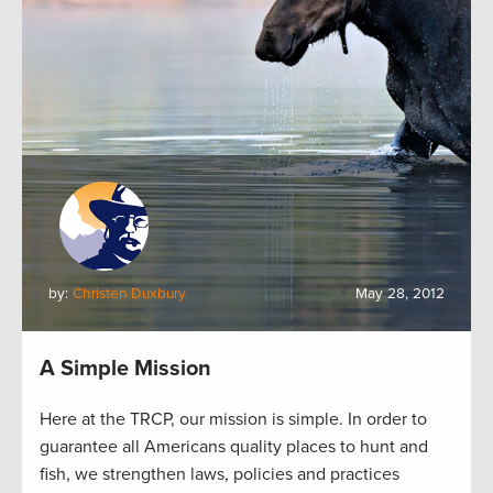
by:
Christen Duxbury
May 28, 2012
A Simple Mission
Here at the TRCP, our mission is simple. In order to
guarantee all Americans quality places to hunt and
fish, we strengthen laws, policies and practices