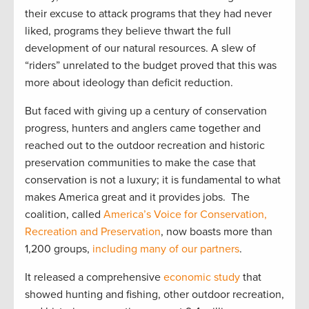
their excuse to attack programs that they had never
liked, programs they believe thwart the full
development of our natural resources. A slew of
“riders” unrelated to the budget proved that this was
more about ideology than deficit reduction.
But faced with giving up a century of conservation
progress, hunters and anglers came together and
reached out to the outdoor recreation and historic
preservation communities to make the case that
conservation is not a luxury; it is fundamental to what
makes America great and it provides jobs. The
coalition, called
America’s Voice for Conservation,
Recreation and Preservation
, now boasts more than
1,200 groups,
including many of our partners
.
It released a comprehensive
economic study
that
showed hunting and fishing, other outdoor recreation,